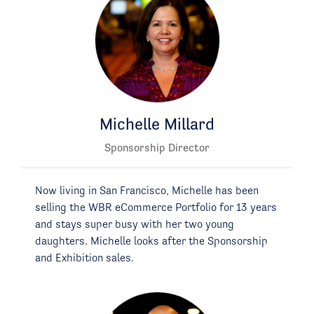
Michelle Millard
Sponsorship Director
Now living in San Francisco, Michelle has been
selling the WBR eCommerce Portfolio for 13 years
and stays super busy with her two young
daughters. Michelle looks after the Sponsorship
and Exhibition sales.