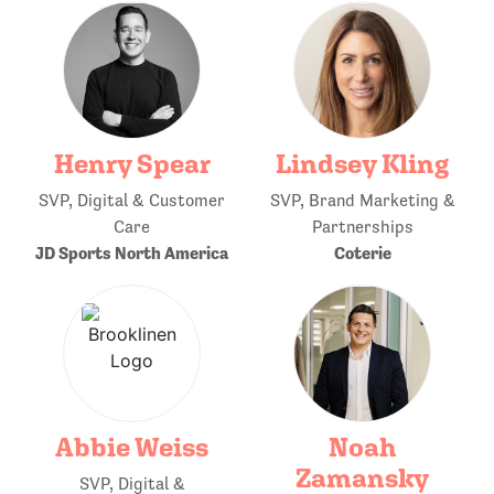
Henry Spear
Lindsey Kling
SVP, Digital & Customer
SVP, Brand Marketing &
Care
Partnerships
JD Sports North America
Coterie
Abbie Weiss
Noah
Zamansky
SVP, Digital &