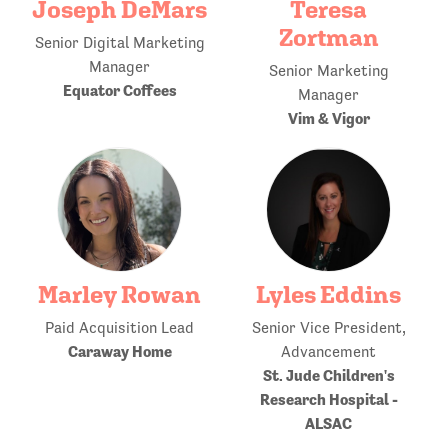
Joseph DeMars
Teresa
Zortman
Senior Digital Marketing
Manager
Senior Marketing
Equator Coffees
Manager
Vim & Vigor
Marley Rowan
Lyles Eddins
Paid Acquisition Lead
Senior Vice President,
Caraway Home
Advancement
St. Jude Children's
Research Hospital -
ALSAC