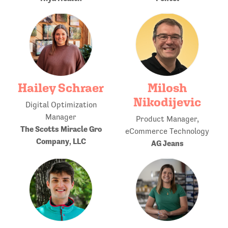
Hailey Schraer
Milosh
Nikodijevic
Digital Optimization
Manager
Product Manager,
The Scotts Miracle Gro
eCommerce Technology
Company, LLC
AG Jeans