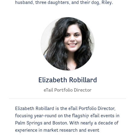
husband, three daughters, and their dog, Riley.
Elizabeth Robillard
eTail Portfolio Director
Elizabeth Robillard is the eTail Portfolio Director,
focusing year-round on the flagship eTail events in
Palm Springs and Boston. With nearly a decade of
experience in market research and event