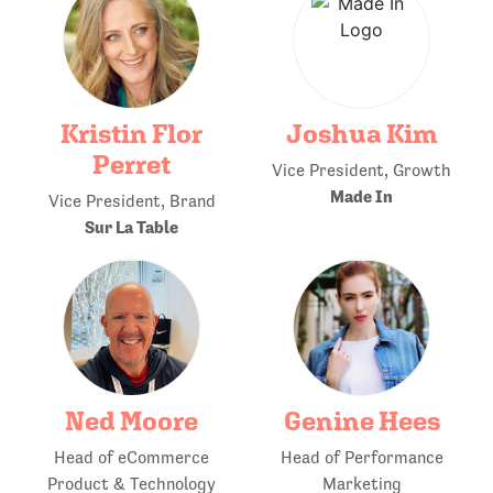
Kristin Flor
Joshua Kim
Perret
Vice President, Growth
Made In
Vice President, Brand
Sur La Table
Ned Moore
Genine Hees
Head of eCommerce
Head of Performance
Product & Technology
Marketing