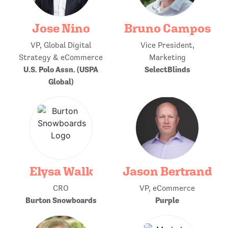
Jose Nino
Bruno Campos
VP, Global Digital
Vice President,
Strategy & eCommerce
Marketing
U.S. Polo Assn. (USPA
SelectBlinds
Global)
Elysa Walk
Jason Bertrand
CRO
VP, eCommerce
Burton Snowboards
Purple