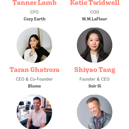
Tanner Lamb
Katie Twidwell
CFO
COO
Cozy Earth
M.M.LaFleur
Taran Ghatrora
Shiyao Tang
CEO & Co-Founder
Founder & CEO
Blume
Soir Si