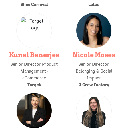
Shoe Carnival
Lulus
Kunal Banerjee
Nicole Moses
Senior Director Product
Senior Director,
Management-
Belonging & Social
eCommerce
Impact
Target
J.Crew Factory