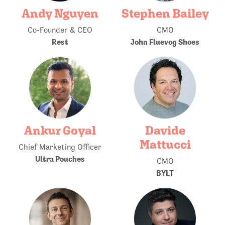
Andy Nguyen
Stephen Bailey
Co-Founder & CEO
CMO
Rest
John Fluevog Shoes
Ankur Goyal
Davide
Mattucci
Chief Marketing Officer
Ultra Pouches
CMO
BYLT