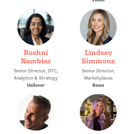
Roshni
Lindsey
Nambiar
Simmons
Senior Director, DTC,
Senior Director,
Analytics & Strategy
Marketplaces
Unilever
Beam