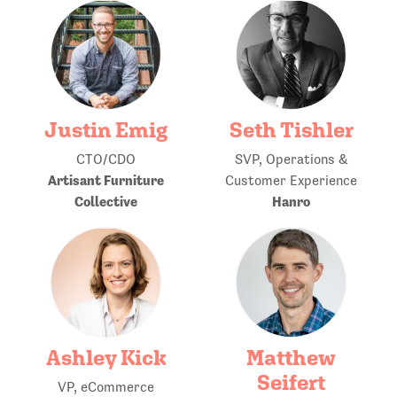
Justin Emig
Seth Tishler
CTO/CDO
SVP, Operations &
Artisant Furniture
Customer Experience
Collective
Hanro
Ashley Kick
Matthew
Seifert
VP, eCommerce