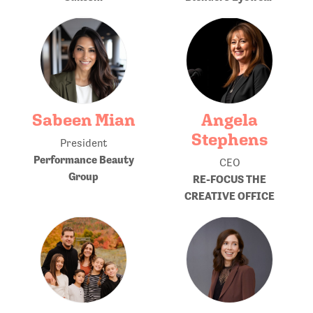
Sabeen Mian
Angela
Stephens
President
Performance Beauty
CEO
Group
RE-FOCUS THE
CREATIVE OFFICE