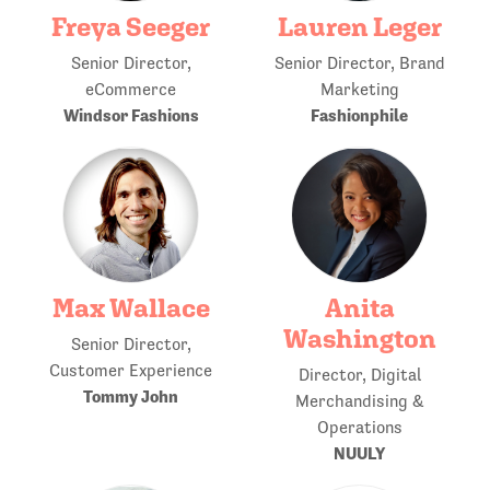
Freya Seeger
Lauren Leger
Senior Director,
Senior Director, Brand
eCommerce
Marketing
Windsor Fashions
Fashionphile
Max Wallace
Anita
Washington
Senior Director,
Customer Experience
Director, Digital
Tommy John
Merchandising &
Operations
NUULY