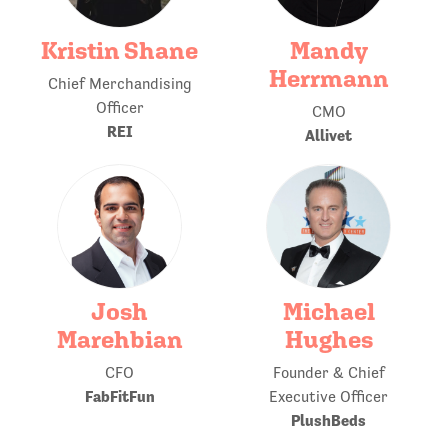
Kristin Shane
Mandy
Herrmann
Chief Merchandising
Officer
CMO
REI
Allivet
Josh
Michael
Marehbian
Hughes
CFO
Founder & Chief
FabFitFun
Executive Officer
PlushBeds