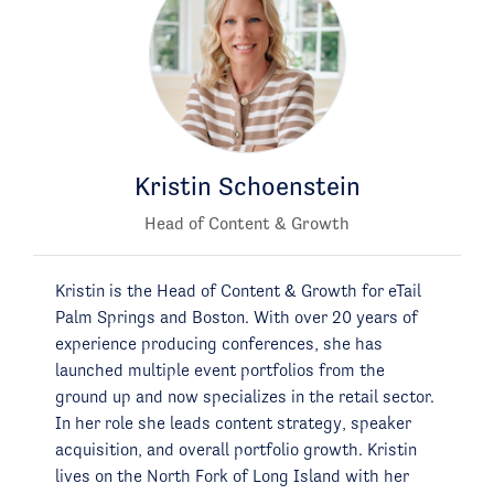
Kristin Schoenstein
Head of Content & Growth
Kristin is the Head of Content & Growth for eTail
Palm Springs and Boston. With over 20 years of
experience producing conferences, she has
launched multiple event portfolios from the
ground up and now specializes in the retail sector.
In her role she leads content strategy, speaker
acquisition, and overall portfolio growth. Kristin
lives on the North Fork of Long Island with her