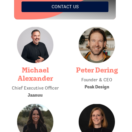
CONTACT US
Michael
Peter Dering
Alexander
Founder & CEO
Peak Design
Chief Executive Officer
Jaanuu