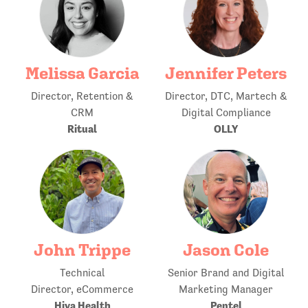
Melissa Garcia
Jennifer Peters
Director, Retention &
Director, DTC, Martech &
CRM
Digital Compliance
Ritual
OLLY
John Trippe
Jason Cole
Technical
Senior Brand and Digital
Director, eCommerce
Marketing Manager
Hiya Health
Pentel