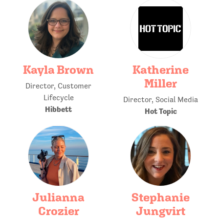
Kayla Brown
Katherine
Miller
Director, Customer
Lifecycle
Director, Social Media
Hibbett
Hot Topic
Julianna
Stephanie
Crozier
Jungvirt