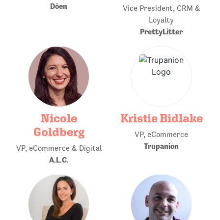
Dôen
Vice President, CRM &
Loyalty
PrettyLitter
Nicole
Kristie Bidlake
Goldberg
VP, eCommerce
Trupanion
VP, eCommerce & Digital
A.L.C.