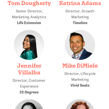
Tom Dougherty
Katrina Adams
Senior Director,
Director, Growth
Marketing Analytics
Marketing
Life Extension
Timeline
Jennifer
Mike DiMiele
Villalba
Director, Lifecycle
Marketing
Director, Customer
Vivid Seats
Experience
32 Degrees