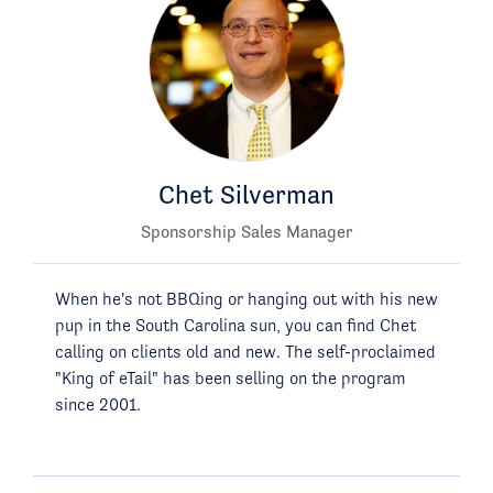
Chet Silverman
Sponsorship Sales Manager
When he's not BBQing or hanging out with his new
pup in the South Carolina sun, you can find Chet
calling on clients old and new. The self-proclaimed
"King of eTail" has been selling on the program
since 2001.