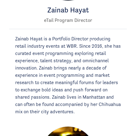
Zainab Hayat
eTail Program Director
Zainab Hayat is a Portfolio Director producing
retail industry events at WBR. Since 2016, she has
curated event programming exploring retail
experience, talent strategy, and omnichannel
innovation. Zainab brings nearly a decade of
experience in event programming and market
research to create meaningful forums for leaders
to exchange bold ideas and push forward on
shared passions. Zainab lives in Manhattan and
can often be found accompanied by her Chihuahua
mix on their city adventures.