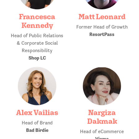
Francesca
Matt Leonard
Kennedy
Former Head of Growth
ResortPass
Head of Public Relations
& Corporate Social
Responsibility
Shop LC
Alex Vailias
Nargiza
Dakmak
Head of Brand
Bad Birdie
Head of eCommerce
Viome