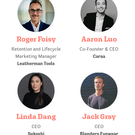
Roger Foisy
Aaron Luo
Retention and Lifecycle
Co-Founder & CEO
Caraa
Marketing Manager
Leatherman Tools
Linda Dang
Jack Gray
CEO
CEO
Sukoshi
Blenders Eyewear