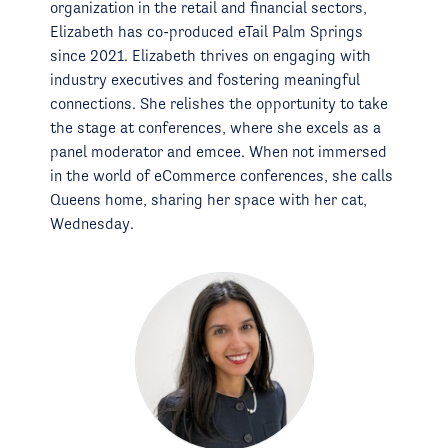
organization in the retail and financial sectors,
Elizabeth has co-produced eTail Palm Springs
since 2021. Elizabeth thrives on engaging with
industry executives and fostering meaningful
connections. She relishes the opportunity to take
the stage at conferences, where she excels as a
panel moderator and emcee. When not immersed
in the world of eCommerce conferences, she calls
Queens home, sharing her space with her cat,
Wednesday.