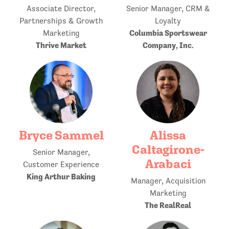
Associate Director,
Senior Manager, CRM &
Partnerships & Growth
Loyalty
Columbia Sportswear
Marketing
Thrive Market
Company, Inc.
Bryce Sammel
Alissa
Caltagirone-
Senior Manager,
Arabaci
Customer Experience
King Arthur Baking
Manager, Acquisition
Marketing
The RealReal