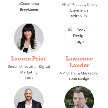
eCommerce
VP of Product, Client
Brooklinen
Experience
Stitch Fix
Lauren Price
Lawrence
Lander
Senior Director of Digital
Marketing
VP, Brand & Marketing
COS
Peak Design