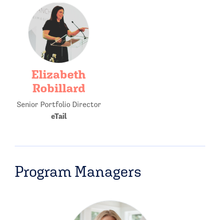
Elizabeth
Robillard
Senior Portfolio Director
eTail
Program Managers