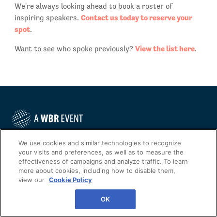
We're always looking ahead to book a roster of
Contact us today to reserve your
inspiring speakers.
spot
.
View the list here
Want to see who spoke previously?
.
We use cookies and similar technologies to recognize
Phone: +1 888.482.6012
your visits and preferences, as well as to measure the
Fax: 1 (646) 200.7535
effectiveness of campaigns and analyze traffic. To learn
more about cookies, including how to disable them,
Contact Us Today
view our
Cookie Policy
Cookies Settings
OK
©
2026
Worldwide Business Research