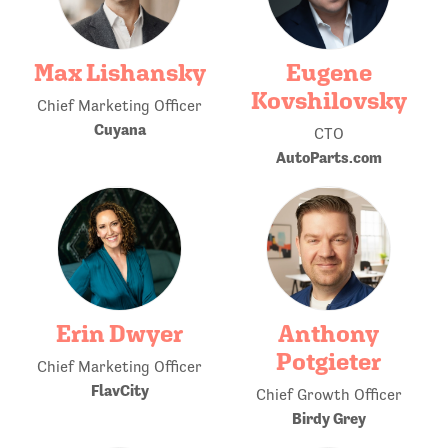
Max Lishansky
Eugene
Kovshilovsky
Chief Marketing Officer
Cuyana
CTO
AutoParts.com
Erin Dwyer
Anthony
Potgieter
Chief Marketing Officer
FlavCity
Chief Growth Officer
Birdy Grey