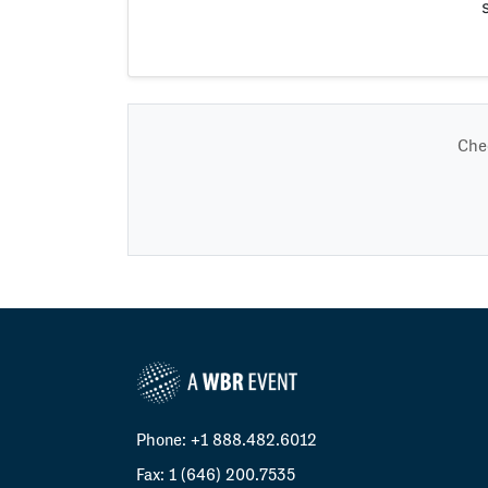
Chec
Phone: +1 888.482.6012
Fax: 1 (646) 200.7535