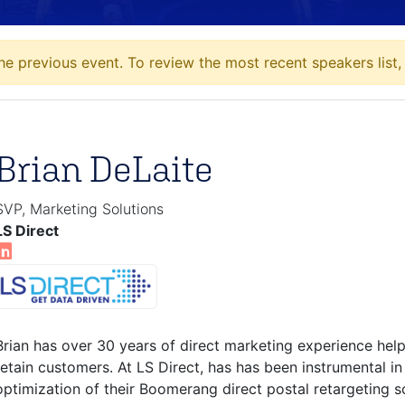
he previous event. To review the most recent speakers list
Brian DeLaite
SVP, Marketing Solutions
LS Direct
Brian has over 30 years of direct marketing experience hel
retain customers. At LS Direct, has has been instrumental 
optimization of their Boomerang direct postal retargeting so