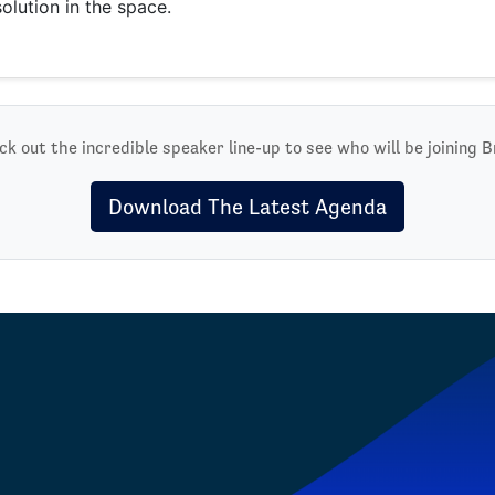
solution in the space.
k out the incredible speaker line-up to see who will be joining B
Download The Latest Agenda