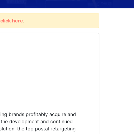
,
click here
.
ping brands profitably acquire and
in the development and continued
lution, the top postal retargeting