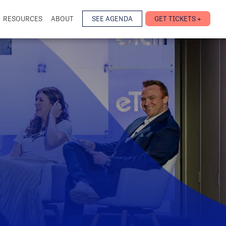
RESOURCES
ABOUT
SEE AGENDA
GET TICKETS +