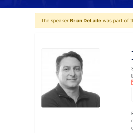
The speaker
Brian DeLaite
was part of t