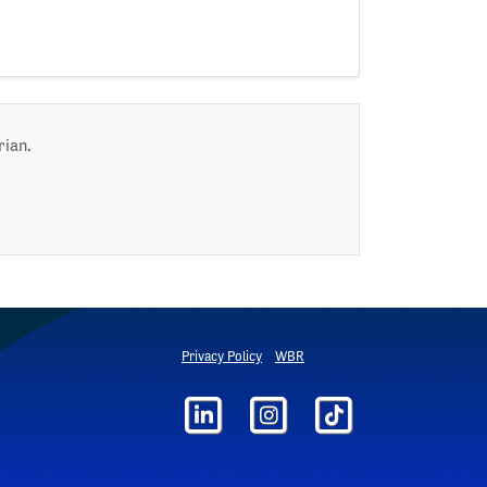
rian.
Privacy Policy
WBR