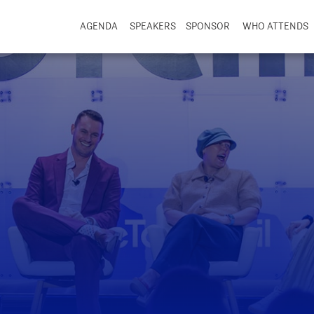
AGENDA
SPEAKERS
SPONSOR
WHO ATTENDS