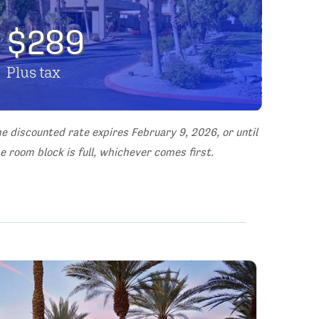
$289
Plus tax
e discounted rate expires February 9, 2026, or until
e room block is full, whichever comes first.