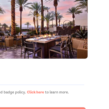
Click here
ed badge policy.
to learn more.