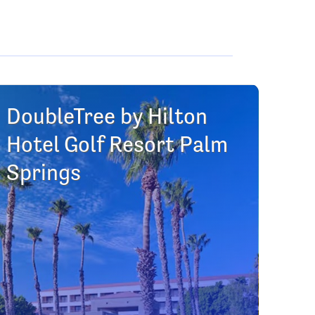
DoubleTree by Hilton
Hotel Golf Resort Palm
Springs