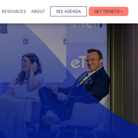
RESOURCES
ABOUT
SEE AGENDA
GET TICKETS +