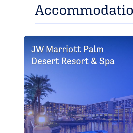
Accommodati
JW Marriott Palm
Desert Resort & Spa