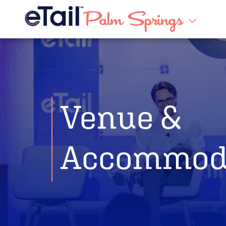
Venue &
Accommod