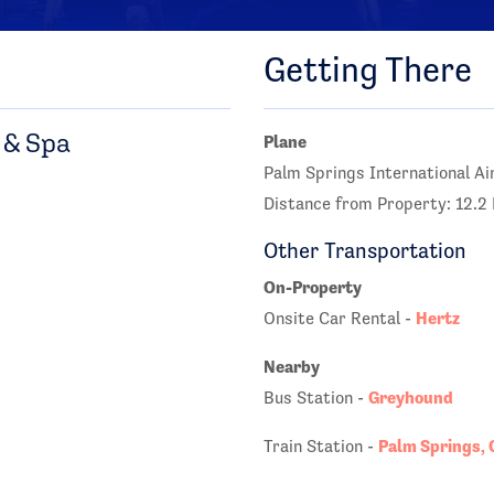
Getting There
 & Spa
Plane
Palm Springs International Ai
Distance from Property: 12.2 
Other Transportation
On-Property
Hertz
Onsite Car Rental -
Nearby
Greyhound
Bus Station -
Palm Springs, 
Train Station -