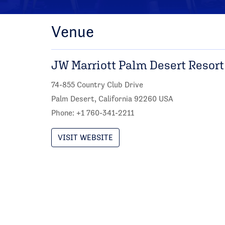
Venue
JW Marriott Palm Desert Resort
74-855 Country Club Drive
Palm Desert, California 92260 USA
Phone: +1 760-341-2211
VISIT WEBSITE