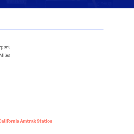
rport
Miles
California Amtrak Station