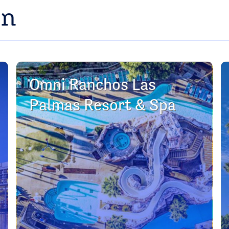
on
Omni Ranchos Las
Palmas Resort & Spa