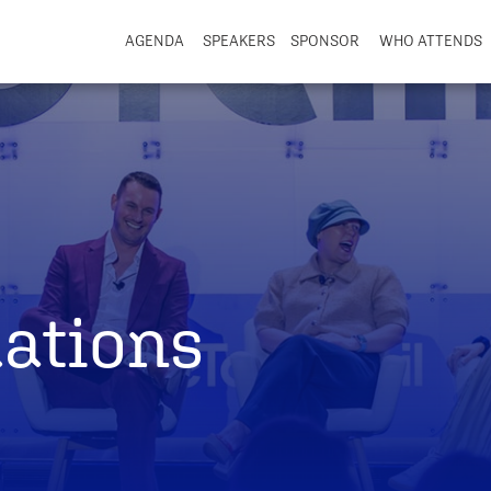
AGENDA
SPEAKERS
SPONSOR
WHO ATTENDS
ations