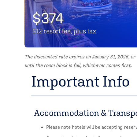
$374
$12 resort fee, plus tax
The discounted rate expires on January 31, 2026, or
until the room block is full, whichever comes first.
Important Info
Accommodation & Transp
Please note hotels will be accepting rese