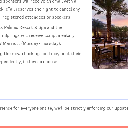
d sponsors will receive an email with a
k. eTail reserves the right to cancel any
t, registered attendees or speakers.
as Palmas Resort & Spa and the
lm Springs will receive complimentary
JW Marriott (Monday-Thursday).
ng their own bookings and may book their
pendently, if they so choose.
rience for everyone onsite, we’ll be strictly enforcing our updat