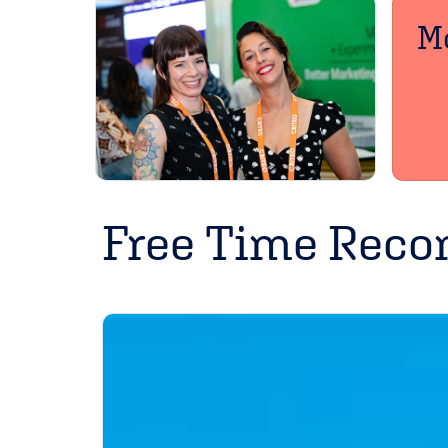
Mo
Free Time Rec