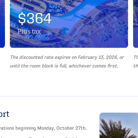
$364
Plus tax
The discounted rate expires on February 13, 2026, or
Th
until the room block is full, whichever comes first.
th
ort
rvations beginning Monday, October 27th.