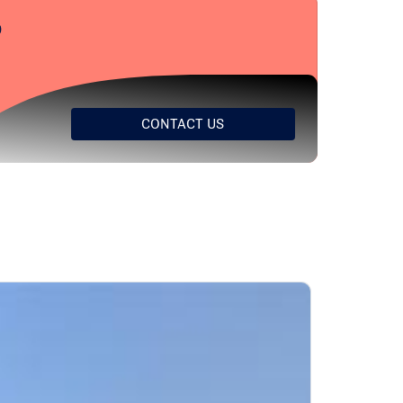
?
CONTACT US