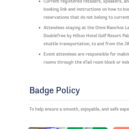
Current registered retailers, speakers, an
booking link and instructions on how to boo
reservations that do not belong to curren
Attendees staying at the Omni Ranchos L
DoubleTree by Hilton Hotel Golf Resort Pa
shuttle transportation, to and from the 
Event attendees are responsible for maki
rooms through the eTail room block or inde
Badge Policy
To help ensure a smooth, enjoyable, and safe expe