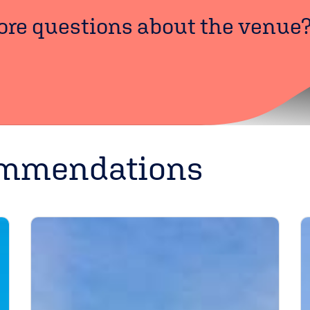
re questions about the venue
ommendations