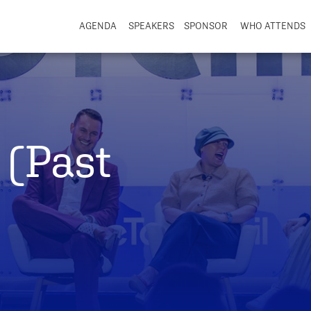
AGENDA
SPEAKERS
SPONSOR
WHO ATTENDS
 (Past