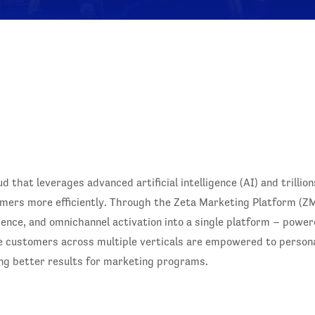
 that leverages advanced artificial intelligence (AI) and trillio
mers more efficiently. Through the Zeta Marketing Platform (ZMP
igence, and omnichannel activation into a single platform – power
e customers across multiple verticals are empowered to person
ring better results for marketing programs.