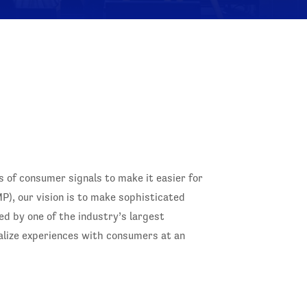
ns of consumer signals to make it easier for
), our vision is to make sophisticated
ed by one of the industry’s largest
alize experiences with consumers at an