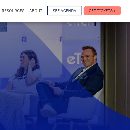
RESOURCES
ABOUT
SEE AGENDA
GET TICKETS +