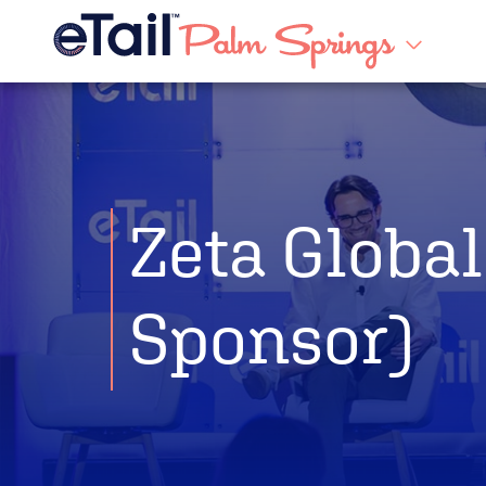
Zeta Global
Sponsor)