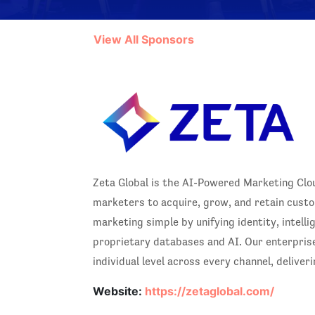
View All Sponsors
Zeta Global is the AI-Powered Marketing Cloud
marketers to acquire, grow, and retain custo
marketing simple by unifying identity, intell
proprietary databases and AI. Our enterpris
individual level across every channel, delive
Website:
https://zetaglobal.com/