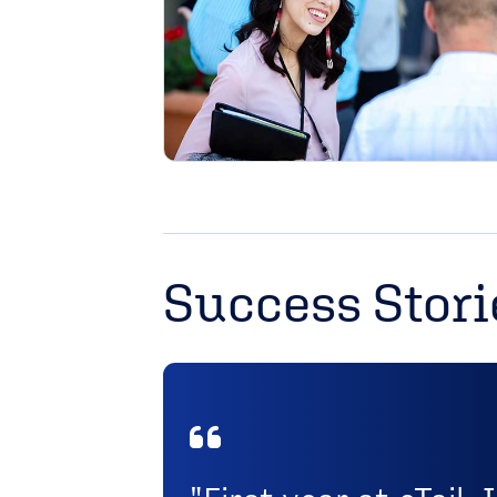
Success Stori