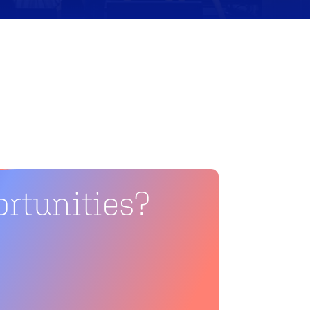
rtunities?