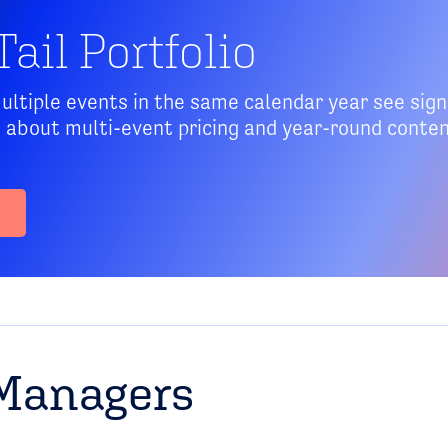
ail Portfolio
tiple events in the same calendar year see signi
s about multi-event pricing and year-round conte
Managers