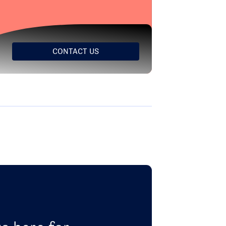
CONTACT US