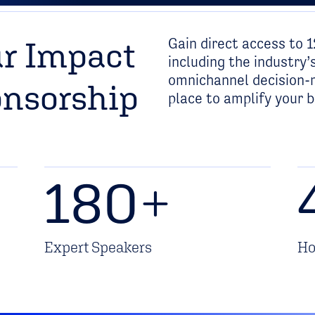
Gain direct access to 1
r Impact
including the industr
omnichannel decision-m
onsorship
place to amplify your 
180
+
Expert Speakers
Ho