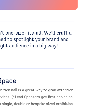
’t one-size-fits-all. We’ll craft a
ed to spotlight your brand and
ght audience in a big way!
Space
bition hall is a great way to grab attention
ices. (*Lead Sponsors get first choice on
 single, double or bespoke sized exhibition