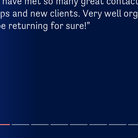
, I have met so many great contac
ps and new clients. Very well or
be returning for sure!"