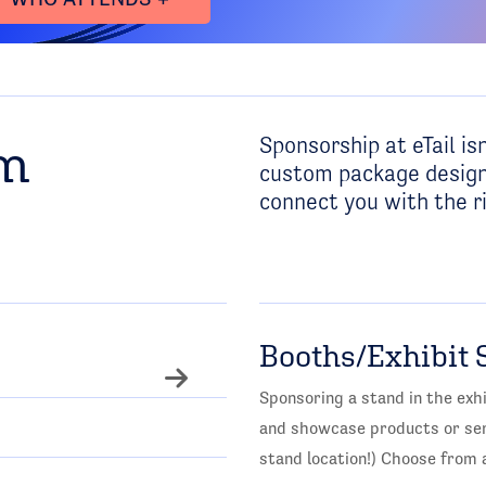
Sponsorship at eTail isn
om
custom package design
connect you with the ri
Booths/Exhibit 
Sponsoring a stand in the exhi
and showcase products or serv
stand location!) Choose from a