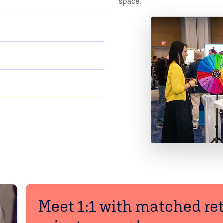
space.
Meet 1:1 with matched ret