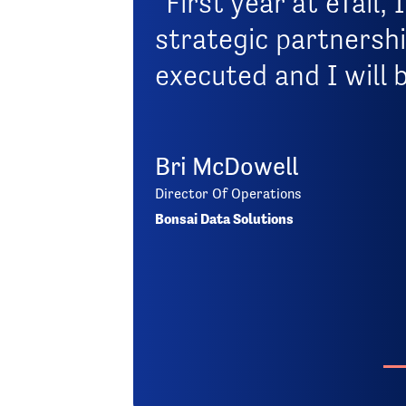
"First year at eTail
strategic partnershi
executed and I will 
Bri McDowell
Director Of Operations
Bonsai Data Solutions