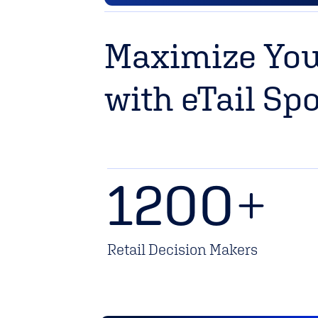
Maximize You
with eTail Sp
1200
+
Retail Decision Makers