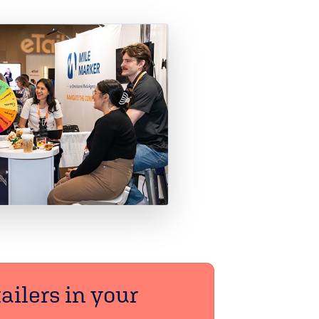
ailers in your