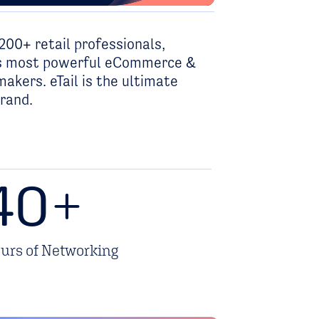
200+ retail professionals,
y’s most powerful eCommerce &
akers. eTail is the ultimate
brand.
40
+
urs of Networking