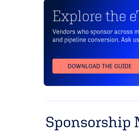
Explore the eT
Vendors who sponsor across mul
and pipeline conversion. Ask u
DOWNLOAD THE GUIDE
Sponsorship 