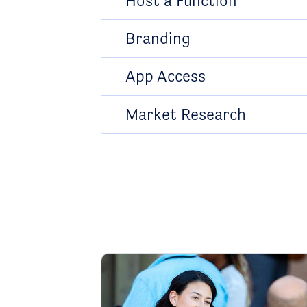
Host a Function
Branding
App Access
Market Research