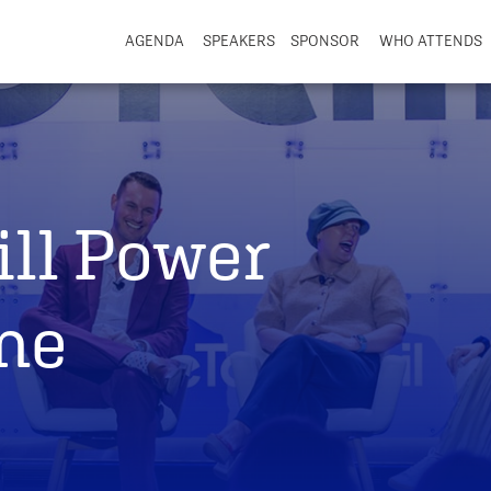
AGENDA
SPEAKERS
SPONSOR
WHO ATTENDS
ill Power
ine