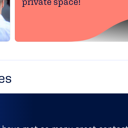
private space!
es