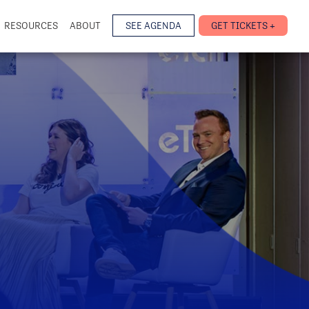
RESOURCES
ABOUT
SEE AGENDA
GET TICKETS +