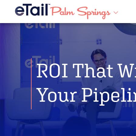
ROI That W
Your Pipel