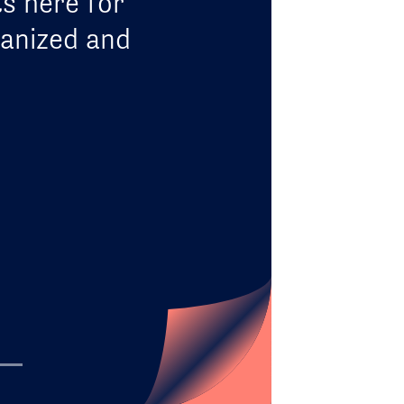
ts here for
ganized and