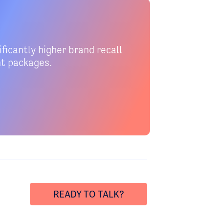
ficantly higher brand recall
nt packages.
READY TO TALK?