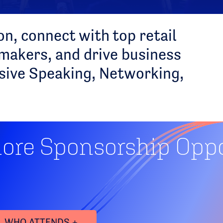
n, connect with top retail
akers, and drive business
sive Speaking, Networking,
lore Sponsorship Oppo
WHO ATTENDS +