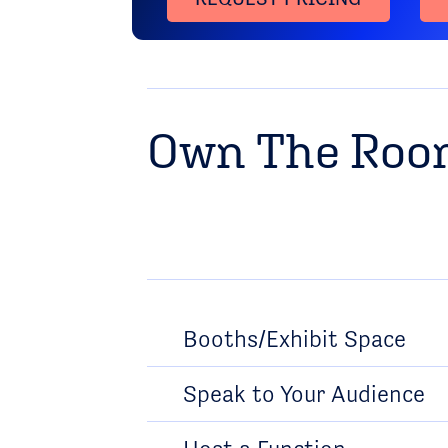
Own The Ro
Booths/Exhibit Space
Speak to Your Audience