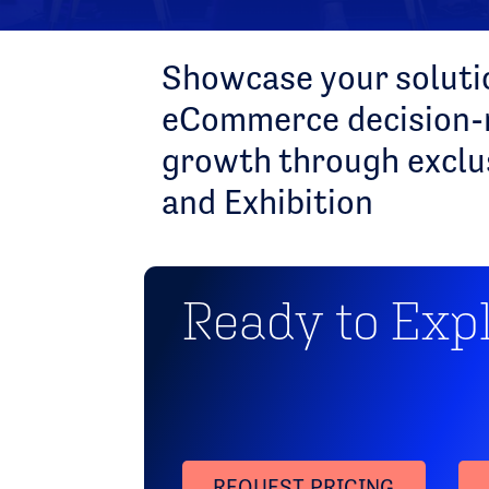
Showcase your solutio
eCommerce decision-m
growth through exclu
and Exhibition
Ready to Exp
REQUEST PRICING