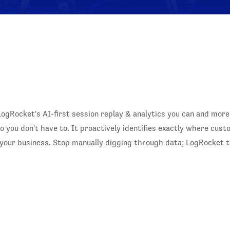
LogRocket's AI-first session replay & analytics you can and more
 you don't have to. It proactively identifies exactly where cus
t your business. Stop manually digging through data; LogRocket t