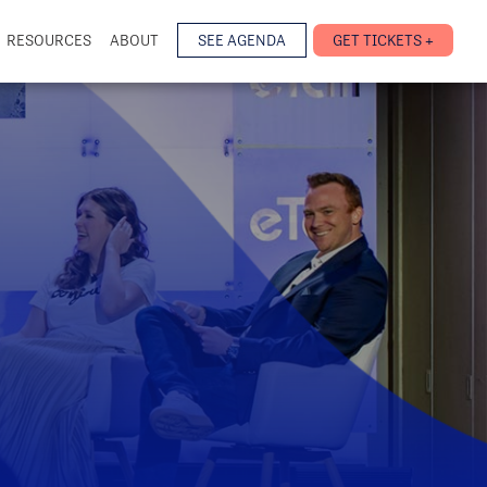
RESOURCES
ABOUT
SEE AGENDA
GET TICKETS +