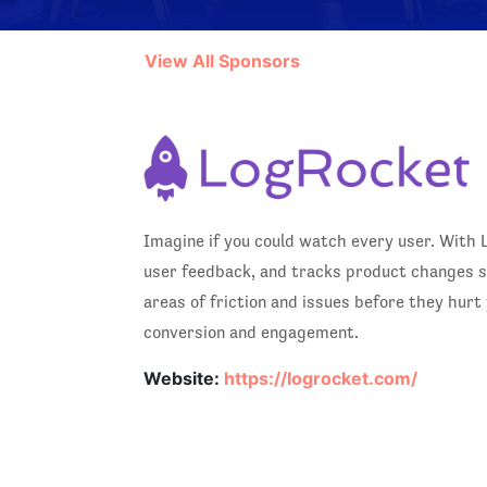
View All Sponsors
Imagine if you could watch every user. With 
user feedback, and tracks product changes so
areas of friction and issues before they hur
conversion and engagement.
Website:
https://logrocket.com/