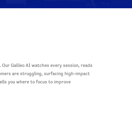
. Our Galileo AI watches every session, reads
tomers are struggling, surfacing high-impact
ells you where to focus to improve