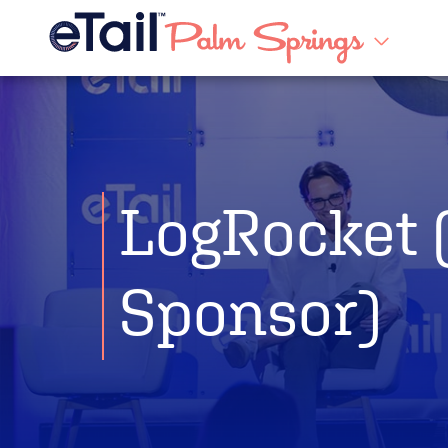
LogRocket 
Sponsor)