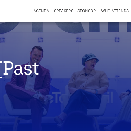
AGENDA
SPEAKERS
SPONSOR
WHO ATTENDS
(Past