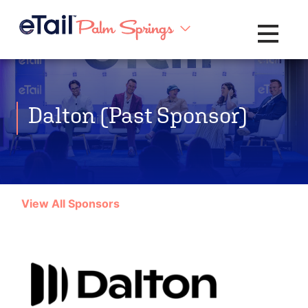
Toggle na
Dalton (Past Sponsor)
View All Sponsors