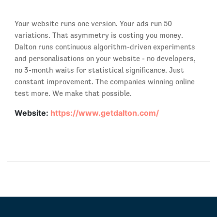
Your website runs one version. Your ads run 50
variations. That asymmetry is costing you money.
Dalton runs continuous algorithm-driven experiments
and personalisations on your website - no developers,
no 3-month waits for statistical significance. Just
constant improvement. The companies winning online
test more. We make that possible.
Website:
https://www.getdalton.com/