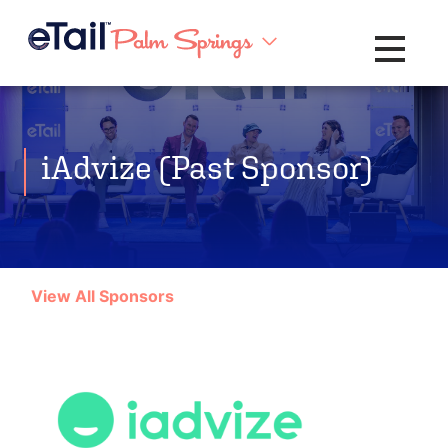
Toggle na
iAdvize (Past Sponsor)
View All Sponsors