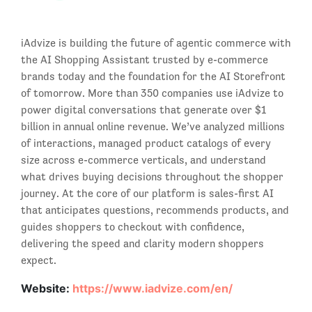
iAdvize is building the future of agentic commerce with
the AI Shopping Assistant trusted by e-commerce
brands today and the foundation for the AI Storefront
of tomorrow. More than 350 companies use iAdvize to
power digital conversations that generate over $1
billion in annual online revenue. We’ve analyzed millions
of interactions, managed product catalogs of every
size across e-commerce verticals, and understand
what drives buying decisions throughout the shopper
journey. At the core of our platform is sales-first AI
that anticipates questions, recommends products, and
guides shoppers to checkout with confidence,
delivering the speed and clarity modern shoppers
expect.
Website:
https://www.iadvize.com/en/