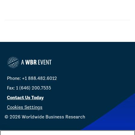
Phone: +1 888.482.6012
Fax: 1 (646) 200.7535
Contact Us Today
Cookies Settings
©
2026
Worldwide Business Research