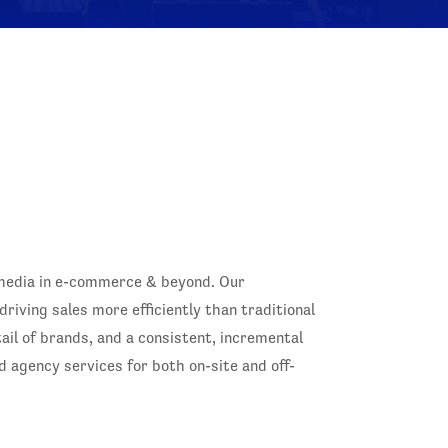
 media in e-commerce & beyond. Our
iving sales more efficiently than traditional
il of brands, and a consistent, incremental
d agency services for both on-site and off-