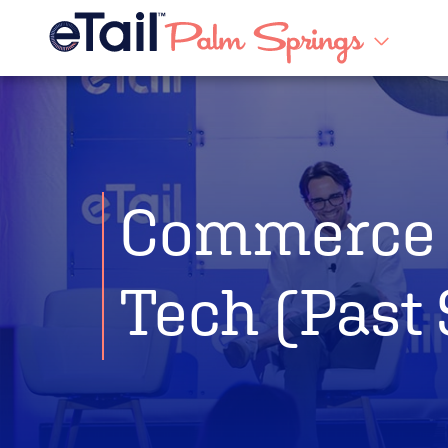
Commerce 
Tech (Past