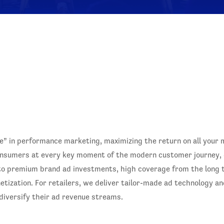
 in performance marketing, maximizing the return on all your
nsumers at every key moment of the modern customer journey, dr
to premium brand ad investments, high coverage from the long ta
ization. For retailers, we deliver tailor-made ad technology an
 diversify their ad revenue streams.