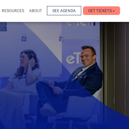
RESOURCES
ABOUT
SEE AGENDA
GET TICKETS +