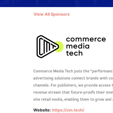
View All Sponsors
Commerce Media Tech puts the “performance”
advertising solutions connect brands with co
channels. For publishers, we provide access 
revenue stream that future-proofs their monet
site retail media, enabling them to grow and
Website:
https://cm.tech/