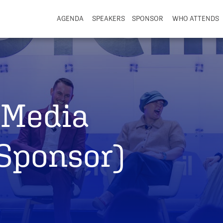
AGENDA
SPEAKERS
SPONSOR
WHO ATTENDS
Media
 Sponsor)