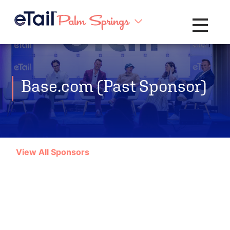
Toggle na
Base.com (Past Sponsor)
View All Sponsors