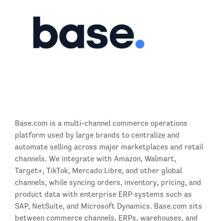
Base.com is a multi-channel commerce operations
platform used by large brands to centralize and
automate selling across major marketplaces and retail
channels. We integrate with Amazon, Walmart,
Target+, TikTok, Mercado Libre, and other global
channels, while syncing orders, inventory, pricing, and
product data with enterprise ERP systems such as
SAP, NetSuite, and Microsoft Dynamics. Base.com sits
between commerce channels, ERPs, warehouses, and