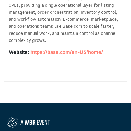
3PLs, providing a single operational layer for listing
management, order orchestration, inventory control,
and workflow automation. E-commerce, marketplace,
and operations teams use Base.com to scale faster,
reduce manual work, and maintain control as channel
complexity grows.
Website:
https://base.com/en-US/home/