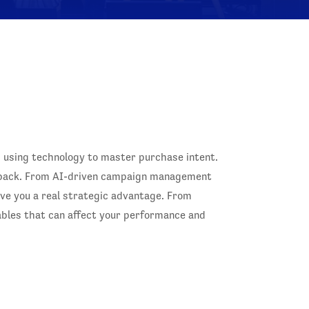
, using technology to master purchase intent.
s back. From AI-driven campaign management
give you a real strategic advantage. From
iables that can affect your performance and