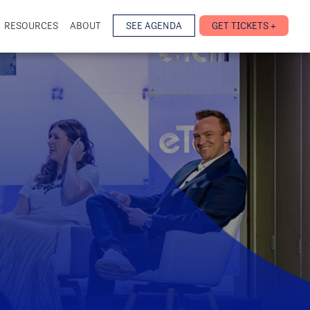
RESOURCES
ABOUT
SEE AGENDA
GET TICKETS +