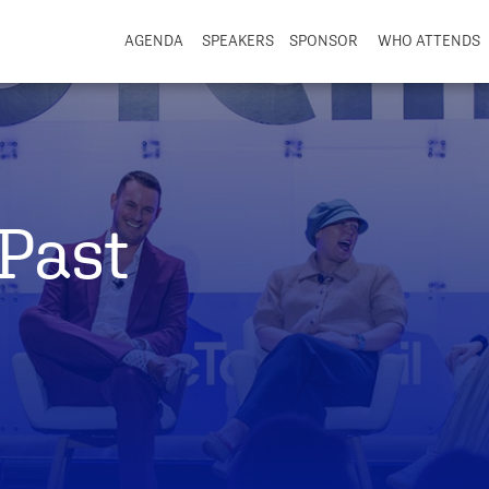
AGENDA
SPEAKERS
SPONSOR
WHO ATTENDS
Past