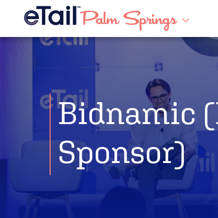
Bidnamic (
Sponsor)