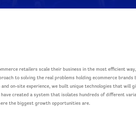
merce retailers scale their business in the most efficient way
pproach to solving the real problems holding ecommerce brand
 and on-site experience, we built unique technologies that will 
ts have created a system that isolates hundreds of different var
ere the biggest growth opportunities are.