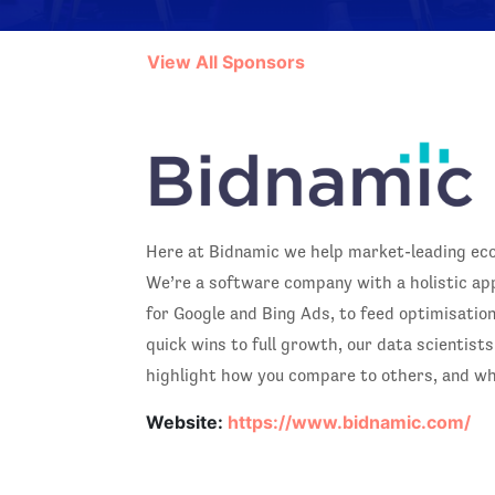
View All Sponsors
Here at Bidnamic we help market-leading ecom
We’re a software company with a holistic a
for Google and Bing Ads, to feed optimisation
quick wins to full growth, our data scientis
highlight how you compare to others, and wh
Website:
https://www.bidnamic.com/