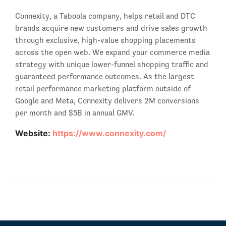
Connexity, a Taboola company, helps retail and DTC
brands acquire new customers and drive sales growth
through exclusive, high-value shopping placements
across the open web. We expand your commerce media
strategy with unique lower-funnel shopping traffic and
guaranteed performance outcomes. As the largest
retail performance marketing platform outside of
Google and Meta, Connexity delivers 2M conversions
per month and $5B in annual GMV.
Website:
https://www.connexity.com/