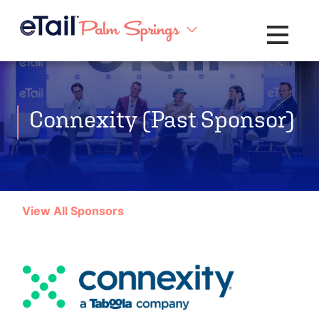
Toggle na
Connexity (Past Sponsor)
View All Sponsors