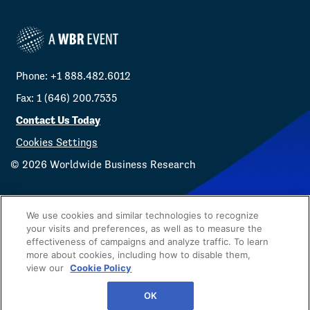
Phone: +1 888.482.6012
Fax: 1 (646) 200.7535
Contact Us Today
Cookies Settings
©
2026
Worldwide Business Research
We use cookies and similar technologies to recognize
your visits and preferences, as well as to measure the
effectiveness of campaigns and analyze traffic. To learn
Privacy Policy
WBR
more about cookies, including how to disable them,
view our
Cookie Policy
OK