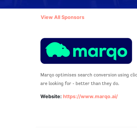
View All Sponsors
Marqo optimises search conversion using cli
are looking for - better than they do.
Website:
https://www.marqo.ai/