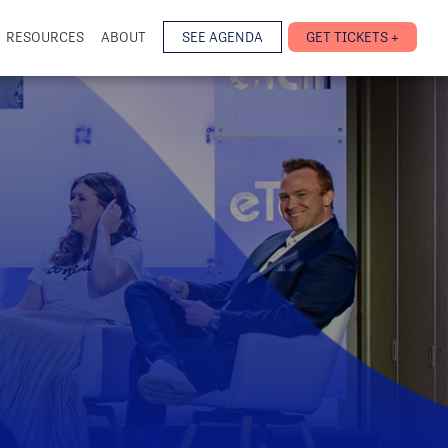
RESOURCES
ABOUT
SEE AGENDA
GET TICKETS +