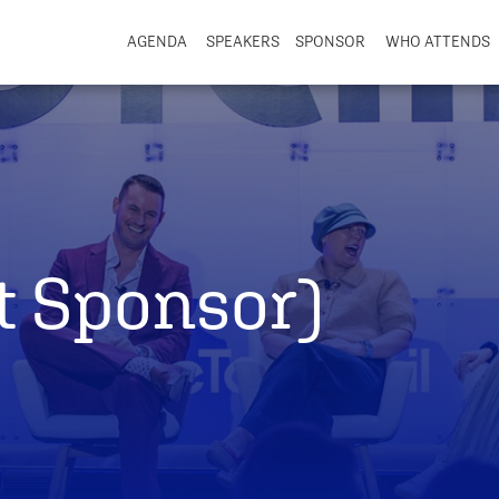
AGENDA
SPEAKERS
SPONSOR
WHO ATTENDS
t Sponsor)