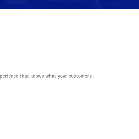
experience that knows what your customers