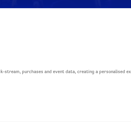
ck-stream, purchases and event data, creating a personalised 