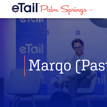
Marqo (Pas