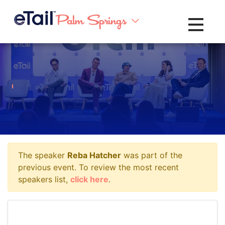
Toggle na
The speaker
Reba Hatcher
was part of the
previous event. To review the most recent
speakers list,
click here
.