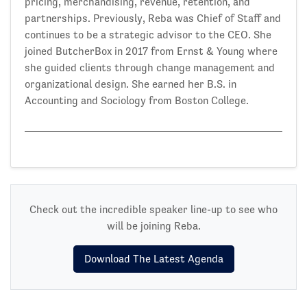
pricing, merchandising, revenue, retention, and
partnerships. Previously, Reba was Chief of Staff and
continues to be a strategic advisor to the CEO. She
joined ButcherBox in 2017 from Ernst & Young where
she guided clients through change management and
organizational design. She earned her B.S. in
Accounting and Sociology from Boston College.
Check out the incredible speaker line-up to see who
will be joining Reba.
Download The Latest Agenda