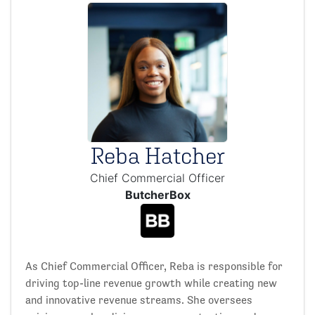
Reba Hatcher
Chief Commercial Officer
ButcherBox
As Chief Commercial Officer, Reba is responsible for
driving top-line revenue growth while creating new
and innovative revenue streams. She oversees