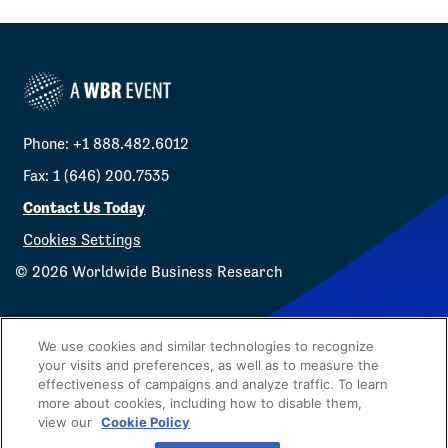
Phone: +1 888.482.6012
Fax: 1 (646) 200.7535
Contact Us Today
Cookies Settings
©
2026
Worldwide Business Research
We use cookies and similar technologies to recognize
your visits and preferences, as well as to measure the
effectiveness of campaigns and analyze traffic. To learn
Privacy Policy
WBR
more about cookies, including how to disable them,
view our
Cookie Policy