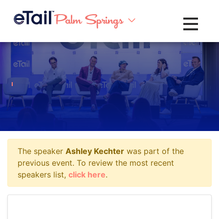
Toggle na
The speaker
Ashley Kechter
was part of the
previous event. To review the most recent
speakers list,
click here
.