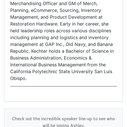
Merchandising Officer and GM of Merch,
Planning, eCommerce, Sourcing, Inventory
Management, and Product Development at
Restoration Hardware. Early in her career, she
held leadership roles across various disciplines
including planning and logistics and inventory
management at GAP Inc., Old Navy, and Banana
Republic. Kechter holds a Bachelor of Science in
Business Administration, Economics &
International Business Management from the
California Polytechnic State University San Luis
Obispo.
Check out the incredible speaker line-up to see who
will be joining Ashley.