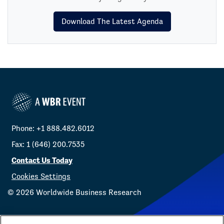
Download The Latest Agenda
Phone: +1 888.482.6012
Fax: 1 (646) 200.7535
Contact Us Today
Cookies Settings
©
2026
Worldwide Business Research