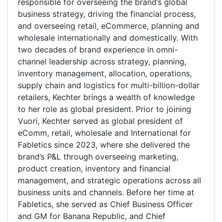
responsible for overseeing the brand’s global
business strategy, driving the financial process,
and overseeing retail, eCommerce, planning and
wholesale internationally and domestically. With
two decades of brand experience in omni-
channel leadership across strategy, planning,
inventory management, allocation, operations,
supply chain and logistics for multi-billion-dollar
retailers, Kechter brings a wealth of knowledge
to her role as global president. Prior to joining
Vuori, Kechter served as global president of
eComm, retail, wholesale and International for
Fabletics since 2023, where she delivered the
brand’s P&L through overseeing marketing,
product creation, inventory and financial
management, and strategic operations across all
business units and channels. Before her time at
Fabletics, she served as Chief Business Officer
and GM for Banana Republic, and Chief