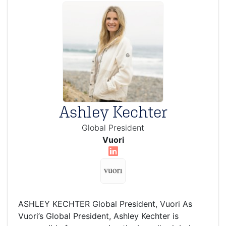
Ashley Kechter
Global President
Vuori
ASHLEY KECHTER Global President, Vuori As
Vuori’s Global President, Ashley Kechter is