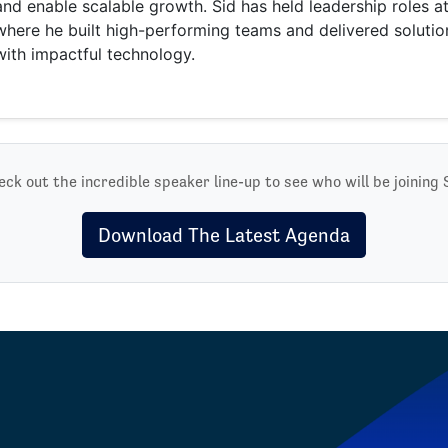
and enable scalable growth. Sid has held leadership roles 
where he built high-performing teams and delivered solutio
with impactful technology.
ck out the incredible speaker line-up to see who will be joining 
Download The Latest Agenda