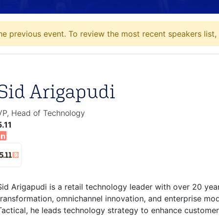
he previous event. To review the most recent speakers list,
Sid Arigapudi
VP, Head of Technology
5.11
Sid Arigapudi is a retail technology leader with over 20 year
transformation, omnichannel innovation, and enterprise mode
Tactical, he leads technology strategy to enhance customer