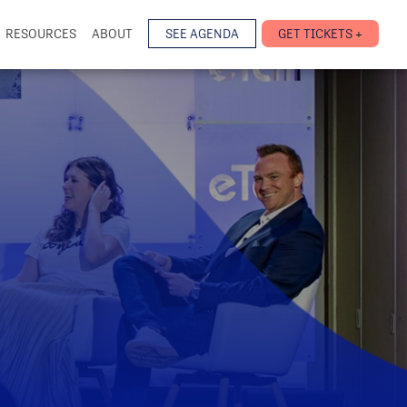
RESOURCES
ABOUT
SEE AGENDA
GET TICKETS +