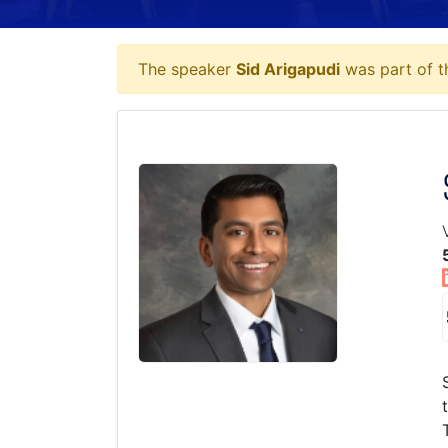
The speaker
Sid Arigapudi
was part of t