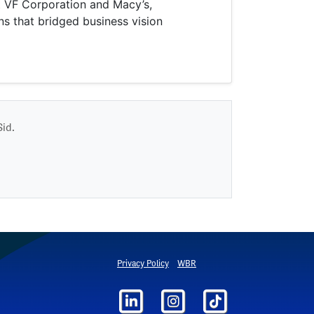
at VF Corporation and Macy’s,
ns that bridged business vision
Sid.
Privacy Policy
WBR