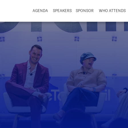
AGENDA
SPEAKERS
SPONSOR
WHO ATTENDS