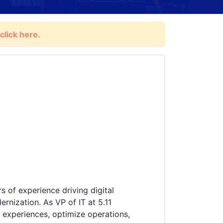
click here
.
s of experience driving digital
rnization. As VP of IT at 5.11
 experiences, optimize operations,