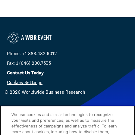
Phone: +1 888.482.6012
Fax: 1 (646) 200.7535
Contact Us Today
Cookies Settings
©
2026
Worldwide Business Research
We use cookies and similar technologies to recognize
your visits and preferences, as well as to measure the
effectiveness of campaigns and analyze traffic. To learn
Privacy Policy
WBR
more about cookies, including how to disable them,