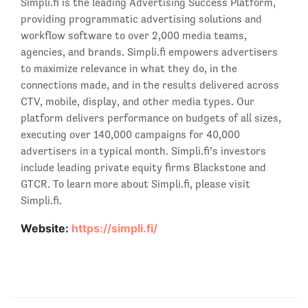
Simpli.fi is the leading Advertising Success Platform,
providing programmatic advertising solutions and
workflow software to over 2,000 media teams,
agencies, and brands. Simpli.fi empowers advertisers
to maximize relevance in what they do, in the
connections made, and in the results delivered across
CTV, mobile, display, and other media types. Our
platform delivers performance on budgets of all sizes,
executing over 140,000 campaigns for 40,000
advertisers in a typical month. Simpli.fi’s investors
include leading private equity firms Blackstone and
GTCR. To learn more about Simpli.fi, please visit
Simpli.fi.
Website:
https://simpli.fi/