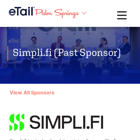
Toggle na
Simpli.fi (Past Sponsor)
View All Sponsors