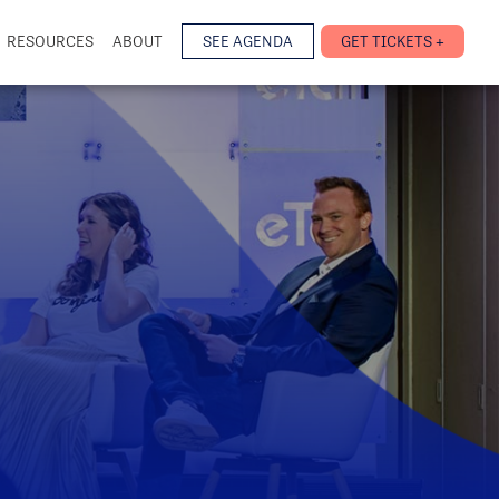
RESOURCES
ABOUT
SEE AGENDA
GET TICKETS +