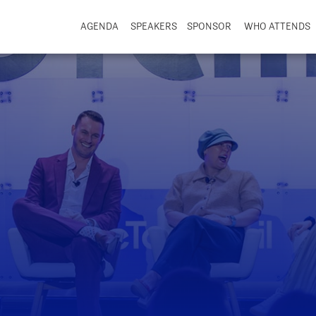
AGENDA
SPEAKERS
SPONSOR
WHO ATTENDS