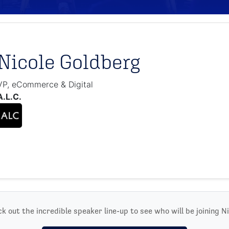
Nicole Goldberg
VP, eCommerce & Digital
A.L.C.
k out the incredible speaker line-up to see who will be joining Ni