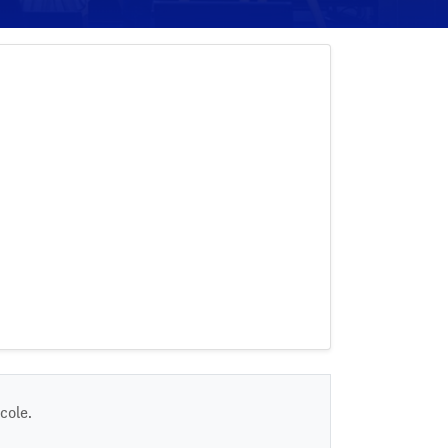
cole.