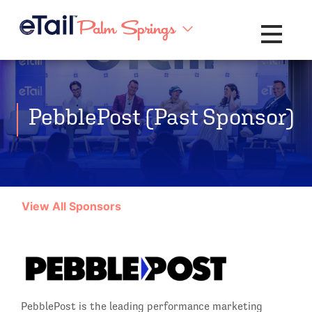
Toggle na
PebblePost (Past Sponsor)
View All Sponsors
PebblePost is the leading performance marketing