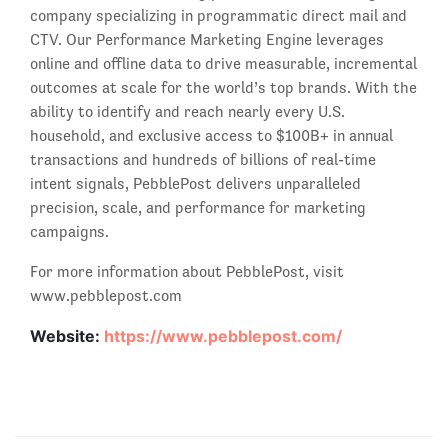
company specializing in programmatic direct mail and
CTV. Our Performance Marketing Engine leverages
online and offline data to drive measurable, incremental
outcomes at scale for the world’s top brands. With the
ability to identify and reach nearly every U.S.
household, and exclusive access to $100B+ in annual
transactions and hundreds of billions of real-time
intent signals, PebblePost delivers unparalleled
precision, scale, and performance for marketing
campaigns.
For more information about PebblePost, visit
www.pebblepost.com
Website:
https://www.pebblepost.com/