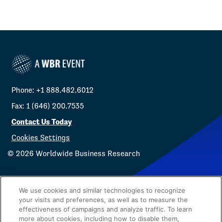
Phone: +1 888.482.6012
Fax: 1 (646) 200.7535
Contact Us Today
Cookies Settings
©
2026
Worldwide Business Research
We use cookies and similar technologies to recognize
your visits and preferences, as well as to measure the
effectiveness of campaigns and analyze traffic. To learn
Privacy Policy
WBR
more about cookies, including how to disable them,