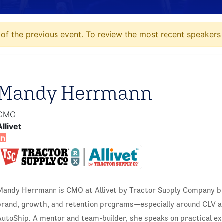
of the previous event. To review the most recent speakers 
Mandy Herrmann
CMO
Allivet
Mandy Herrmann is CMO at Allivet by Tractor Supply Company bu
brand, growth, and retention programs—especially around CLV an
AutoShip. A mentor and team-builder, she speaks on practical e