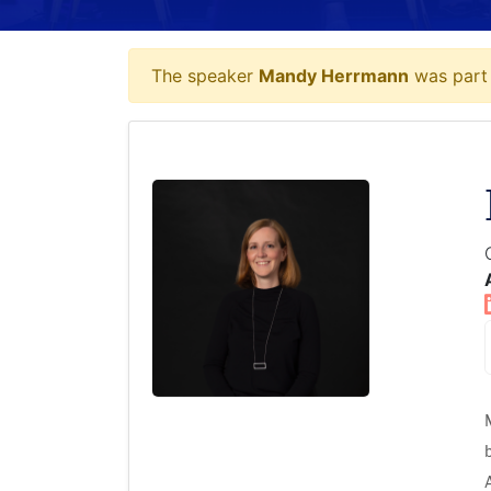
The speaker
Mandy Herrmann
was part 