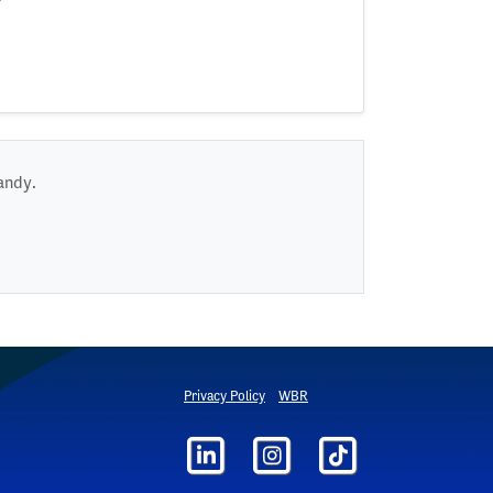
andy.
Privacy Policy
WBR