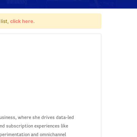
list,
click here
.
siness, where she drives data-led
d subscription experiences like
xperimentation and omnichannel