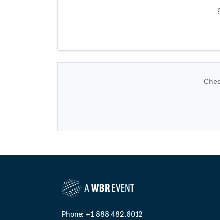
Chec
Phone: +1 888.482.6012