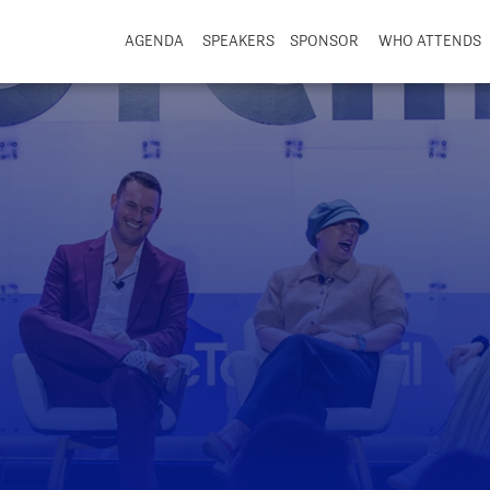
AGENDA
SPEAKERS
SPONSOR
WHO ATTENDS