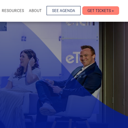
RESOURCES
ABOUT
SEE AGENDA
GET TICKETS +