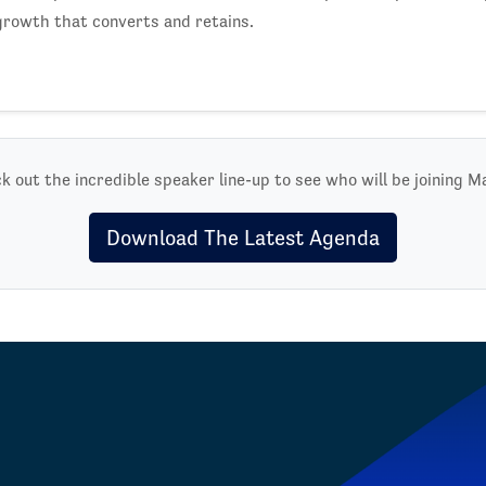
growth that converts and retains.
k out the incredible speaker line-up to see who will be joining M
Download The Latest Agenda