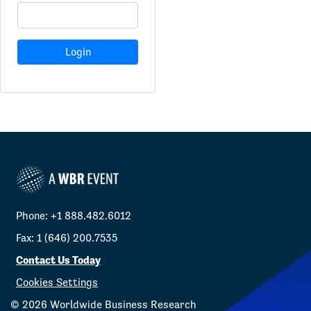
Login
Phone: +1 888.482.6012
Fax: 1 (646) 200.7535
Contact Us Today
Cookies Settings
©
2026
Worldwide Business Research