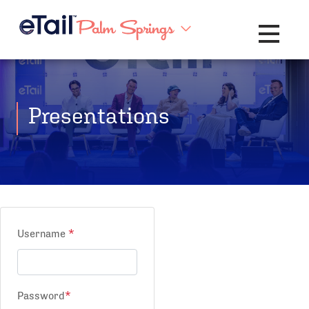
Toggle na
Presentations
Username
*
Password
*