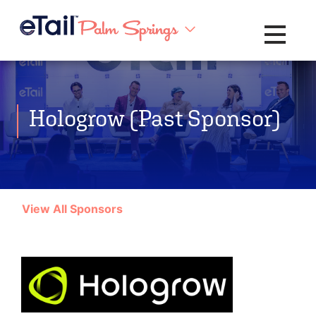
Toggle na
Hologrow (Past Sponsor)
View All Sponsors