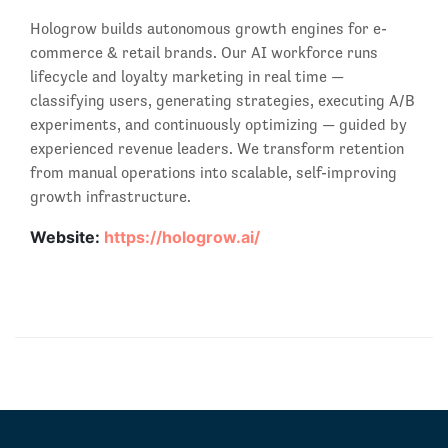
Hologrow builds autonomous growth engines for e-
commerce & retail brands. Our AI workforce runs
lifecycle and loyalty marketing in real time —
classifying users, generating strategies, executing A/B
experiments, and continuously optimizing — guided by
experienced revenue leaders. We transform retention
from manual operations into scalable, self-improving
growth infrastructure.
Website:
https://hologrow.ai/