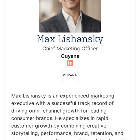
Max Lishansky
Chief Marketing Officer
Cuyana
Max Lishansky is an experienced marketing
executive with a successful track record of
driving omni-channel growth for leading
consumer brands. He specializes in rapid
customer growth by combining creative
storytelling, performance, brand, retention, and