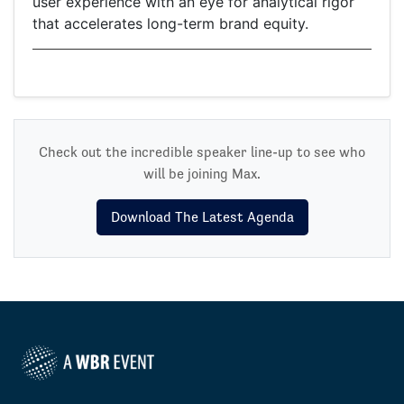
user experience with an eye for analytical rigor
that accelerates long-term brand equity.
Check out the incredible speaker line-up to see who
will be joining Max.
Download The Latest Agenda