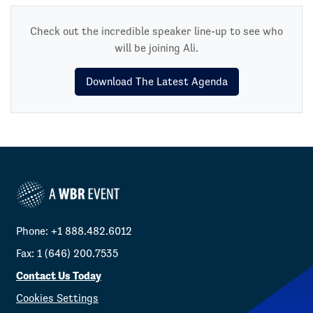
Check out the incredible speaker line-up to see who
will be joining Ali.
Download The Latest Agenda
Phone: +1 888.482.6012
Fax: 1 (646) 200.7535
Contact Us Today
Cookies Settings