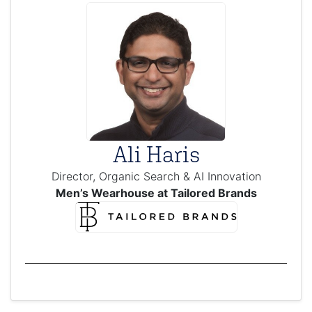
Ali Haris
Director, Organic Search & AI Innovation
Men’s Wearhouse at Tailored Brands