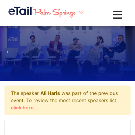
Toggle na
The speaker
Ali Haris
was part of the previous
event. To review the most recent speakers list,
click here
.