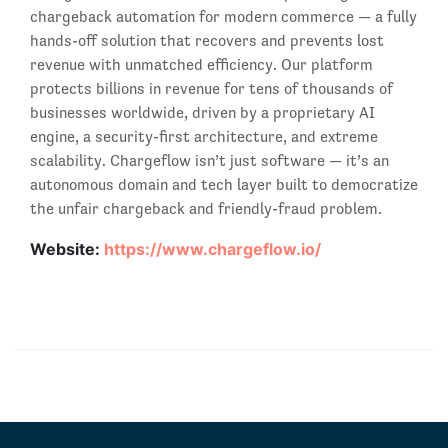
chargeback automation for modern commerce — a fully
hands-off solution that recovers and prevents lost
revenue with unmatched efficiency. Our platform
protects billions in revenue for tens of thousands of
businesses worldwide, driven by a proprietary AI
engine, a security-first architecture, and extreme
scalability. Chargeflow isn’t just software — it’s an
autonomous domain and tech layer built to democratize
the unfair chargeback and friendly-fraud problem.
Website:
https://www.chargeflow.io/