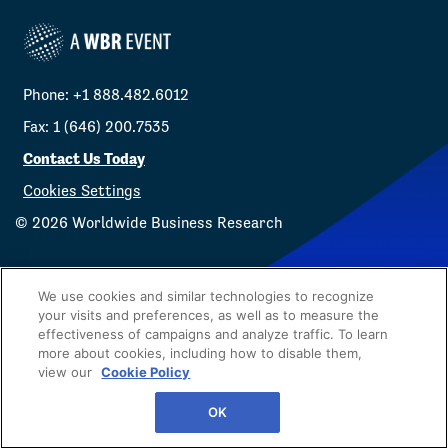
Phone: +1 888.482.6012
Fax: 1 (646) 200.7535
Contact Us Today
Cookies Settings
©
2026
Worldwide Business Research
We use cookies and similar technologies to recognize
your visits and preferences, as well as to measure the
effectiveness of campaigns and analyze traffic. To learn
Privacy Policy
WBR
more about cookies, including how to disable them,
view our
Cookie Policy
OK