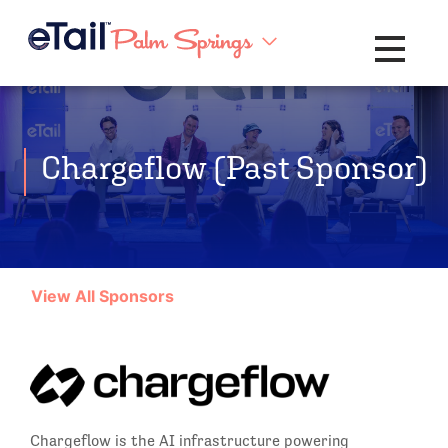
Toggle na
Chargeflow (Past Sponsor)
View All Sponsors
Chargeflow is the AI infrastructure powering