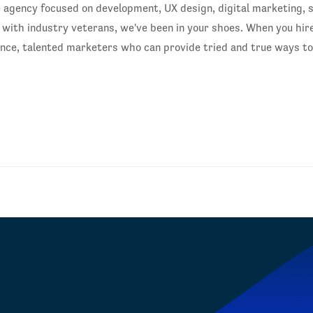
gency focused on development, UX design, digital marketing, s
ith industry veterans, we've been in your shoes. When you hire
ience, talented marketers who can provide tried and true ways t