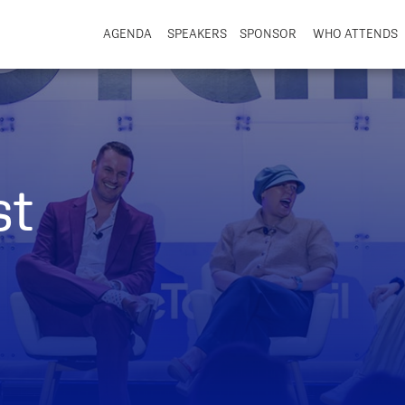
AGENDA
SPEAKERS
SPONSOR
WHO ATTENDS
st