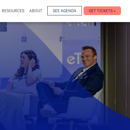
RESOURCES
ABOUT
SEE AGENDA
GET TICKETS +