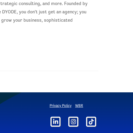
trategic consulting, and more. Founded by
 DYODE, you don't just get an agency; you
o grow your business, sophisticated
Privacy Policy
WBR