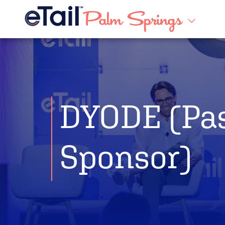
DYODE (Pa
Sponsor)