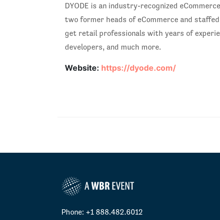
DYODE is an industry-recognized eCommerce a
two former heads of eCommerce and staffed w
get retail professionals with years of exper
developers, and much more.
Website:
https://dyode.com/
Phone: +1 888.482.6012