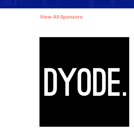
View All Sponsors