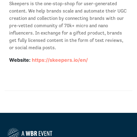
Skeepers is the one-stop-shop for user-generated
content. We help brands scale and automate their UGC
creation and collection by connecting brands with our
pre-vetted community of 70k+ micro and nano
influencers. In exchange for a gifted product, brands
get fully licensed content in the form of text reviews,
or social media posts.
Website:
https://skeepers.io/en/