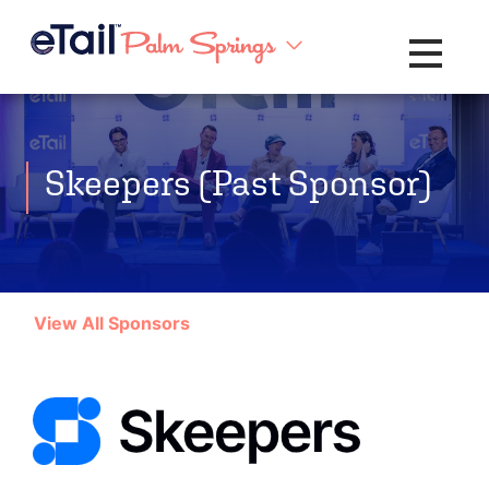
Toggle na
Skeepers (Past Sponsor)
View All Sponsors