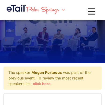
Toggle na
The speaker
Megan Porteous
was part of the
previous event. To review the most recent
speakers list,
click here
.