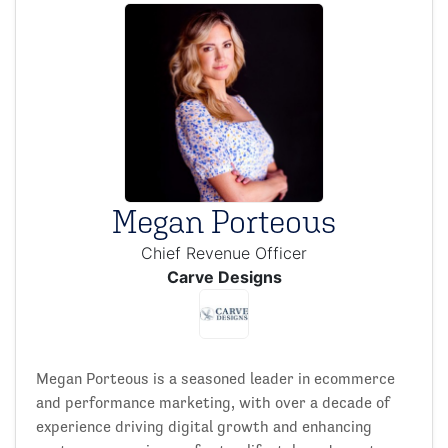
Megan Porteous
Chief Revenue Officer
Carve Designs
Megan Porteous is a seasoned leader in ecommerce
and performance marketing, with over a decade of
experience driving digital growth and enhancing