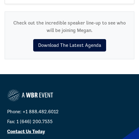
Check out the incredible speaker line-up to see who
will be joining Megan.
Download The Latest Agenda
Phone: +1 888.482.6012
Fax: 1 (646) 200.7535
Contact Us Today