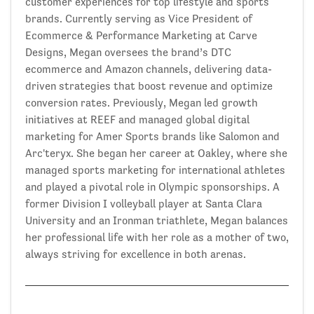
customer experiences for top lifestyle and sports
brands. Currently serving as Vice President of
Ecommerce & Performance Marketing at Carve
Designs, Megan oversees the brand’s DTC
ecommerce and Amazon channels, delivering data-
driven strategies that boost revenue and optimize
conversion rates. Previously, Megan led growth
initiatives at REEF and managed global digital
marketing for Amer Sports brands like Salomon and
Arc'teryx. She began her career at Oakley, where she
managed sports marketing for international athletes
and played a pivotal role in Olympic sponsorships. A
former Division I volleyball player at Santa Clara
University and an Ironman triathlete, Megan balances
her professional life with her role as a mother of two,
always striving for excellence in both arenas.