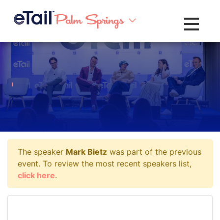
Toggle na
The speaker
Mark Bietz
was part of the previous
event. To review the most recent speakers list,
click here
.