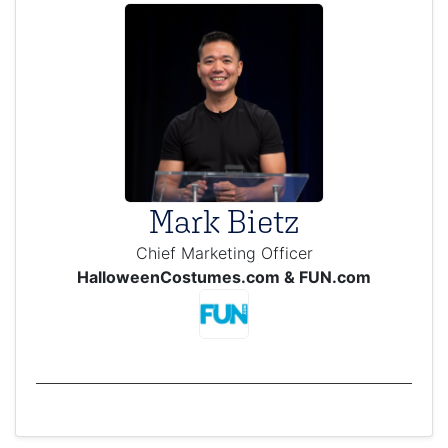
Mark Bietz
Chief Marketing Officer
HalloweenCostumes.com & FUN.com