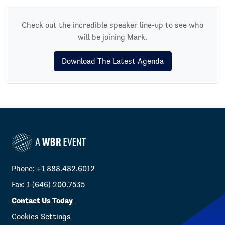
Check out the incredible speaker line-up to see who
will be joining Mark.
Download The Latest Agenda
Phone: +1 888.482.6012
Fax: 1 (646) 200.7535
Contact Us Today
Cookies Settings