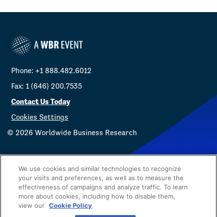
Phone: +1 888.482.6012
Fax: 1 (646) 200.7535
Contact Us Today
Cookies Settings
©
2026
Worldwide Business Research
We use cookies and similar technologies to recognize
your visits and preferences, as well as to measure the
effectiveness of campaigns and analyze traffic. To learn
Privacy Policy
WBR
more about cookies, including how to disable them,
view our
Cookie Policy