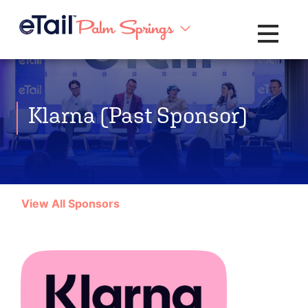
Toggle na
Klarna (Past Sponsor)
View All Sponsors