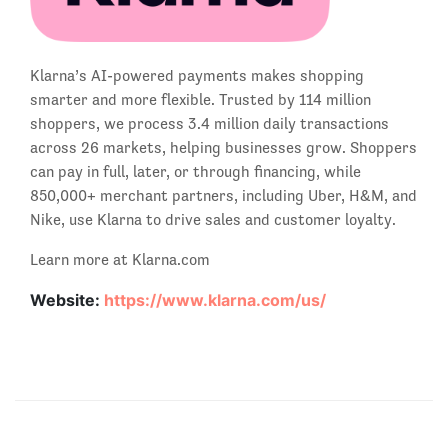
Klarna’s AI-powered payments makes shopping
smarter and more flexible. Trusted by 114 million
shoppers, we process 3.4 million daily transactions
across 26 markets, helping businesses grow. Shoppers
can pay in full, later, or through financing, while
850,000+ merchant partners, including Uber, H&M, and
Nike, use Klarna to drive sales and customer loyalty.
Learn more at Klarna.com
Website:
https://www.klarna.com/us/