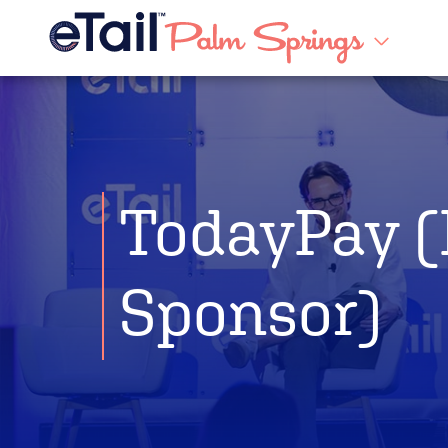
TodayPay (
Sponsor)