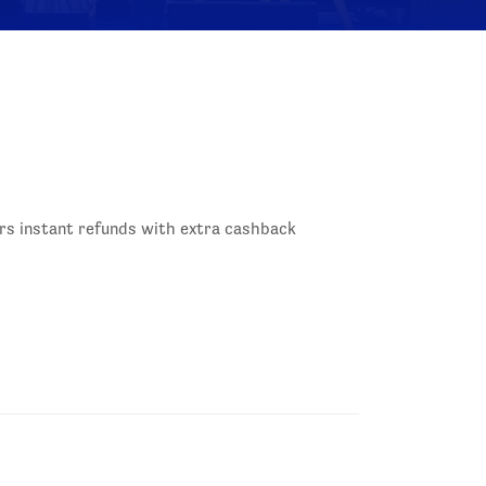
rs instant refunds with extra cashback