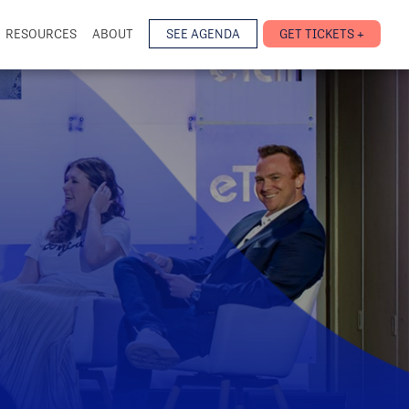
RESOURCES
ABOUT
SEE AGENDA
GET TICKETS +