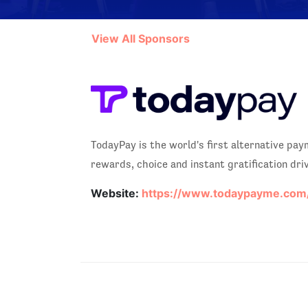
View All Sponsors
TodayPay is the world's first alternative p
rewards, choice and instant gratification dri
Website:
https://www.todaypayme.com