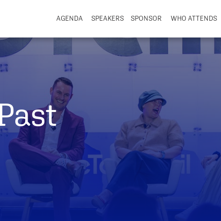
AGENDA
SPEAKERS
SPONSOR
WHO ATTENDS
Past