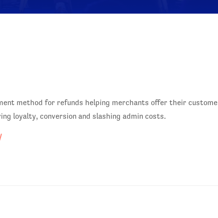
ayment method for refunds helping merchants offer their custome
ving loyalty, conversion and slashing admin costs.
/