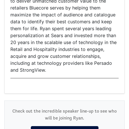
to deliver unmatched customer value to the
retailers Bluecore serves by helping them
maximize the impact of audience and catalogue
data to identify their best customers and keep
them for life. Ryan spent several years leading
personalization at Sears and invested more than
20 years in the scalable use of technology in the
Retail and Hospitality industries to engage,
acquire and grow customer relationships,
including at technology providers like Persado
and StrongView.
Check out the incredible speaker line-up to see who
will be joining Ryan.