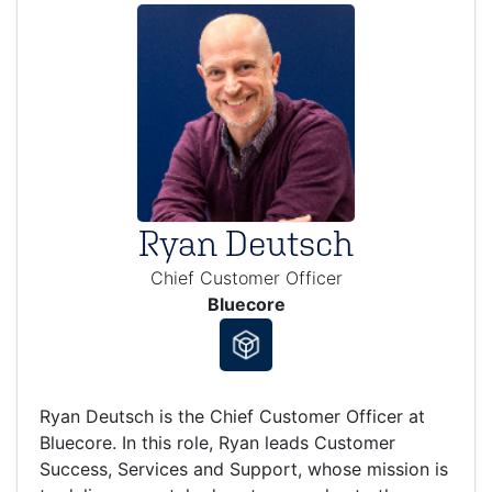
Ryan Deutsch
Chief Customer Officer
Bluecore
Ryan Deutsch is the Chief Customer Officer at
Bluecore. In this role, Ryan leads Customer
Success, Services and Support, whose mission is