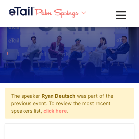
Toggle na
The speaker
Ryan Deutsch
was part of the
previous event. To review the most recent
speakers list,
click here
.