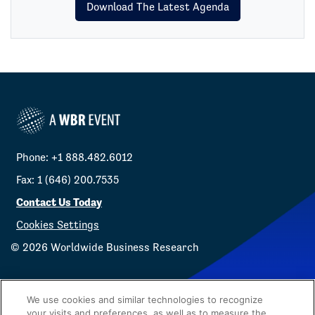
Download The Latest Agenda
Phone: +1 888.482.6012
Fax: 1 (646) 200.7535
Contact Us Today
Cookies Settings
©
2026
Worldwide Business Research
We use cookies and similar technologies to recognize
your visits and preferences, as well as to measure the