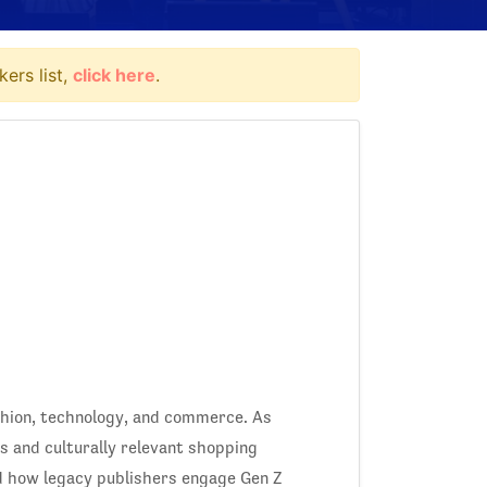
ers list,
click here
.
ashion, technology, and commerce. As
 and culturally relevant shopping
d how legacy publishers engage Gen Z