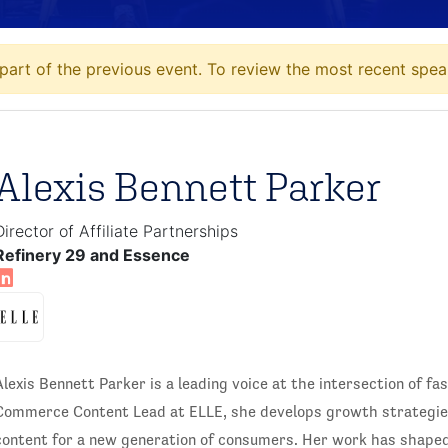
art of the previous event. To review the most recent speak
Alexis Bennett Parker
Director of Affiliate Partnerships
Refinery 29 and Essence
Alexis Bennett Parker is a leading voice at the intersection of f
Commerce Content Lead at ELLE, she develops growth strategies
content for a new generation of consumers. Her work has shape