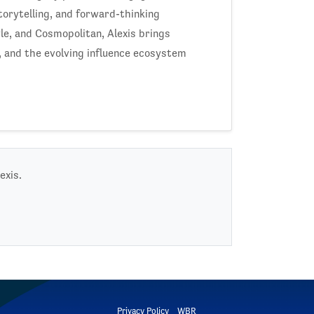
torytelling, and forward-thinking
le, and Cosmopolitan, Alexis brings
 and the evolving influence ecosystem
exis.
Privacy Policy
WBR