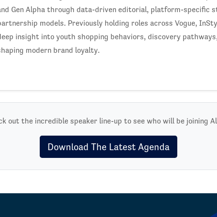
and Gen Alpha through data-driven editorial, platform-specific s
partnership models. Previously holding roles across Vogue, InSty
deep insight into youth shopping behaviors, discovery pathways,
shaping modern brand loyalty.
k out the incredible speaker line-up to see who will be joining Al
Download The Latest Agenda