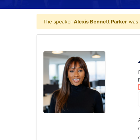
The speaker
Alexis Bennett Parker
was p