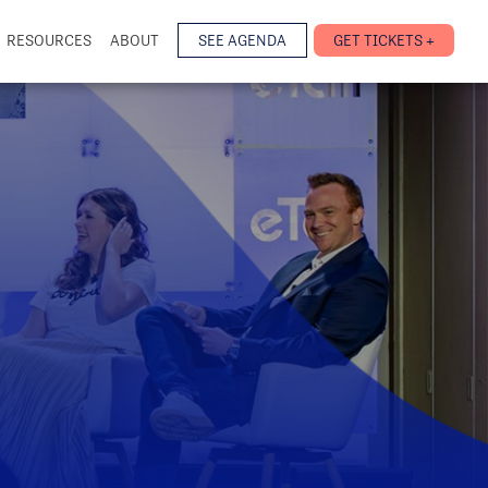
RESOURCES
ABOUT
SEE AGENDA
GET TICKETS +