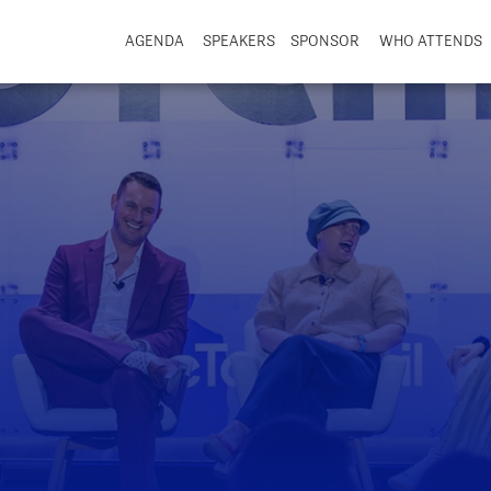
AGENDA
SPEAKERS
SPONSOR
WHO ATTENDS