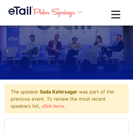
Toggle na
The speaker
Sada Kshirsagar
was part of the
previous event. To review the most recent
speakers list,
click here
.