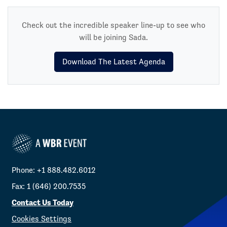
Check out the incredible speaker line-up to see who
will be joining Sada.
Download The Latest Agenda
Phone: +1 888.482.6012
Fax: 1 (646) 200.7535
Contact Us Today
Cookies Settings