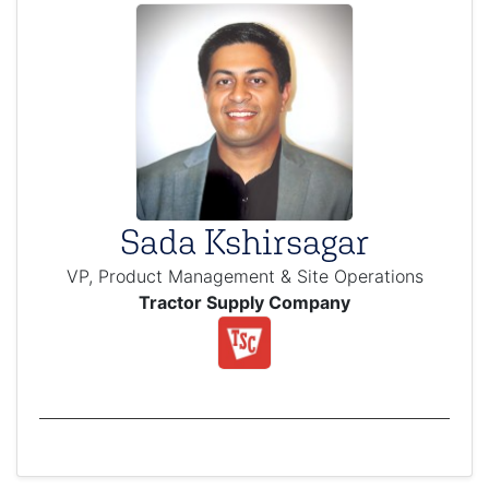
Sada Kshirsagar
VP, Product Management & Site Operations
Tractor Supply Company