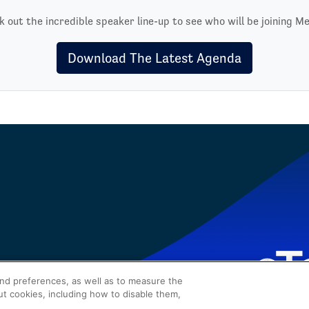
 out the incredible speaker line-up to see who will be joining Me
Download The Latest Agenda
and preferences, as well as to measure the
ut cookies, including how to disable them,