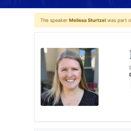
The speaker
Melissa Sturtzel
was part of