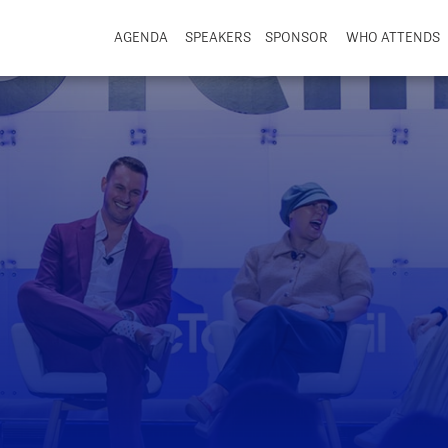
AGENDA
SPEAKERS
SPONSOR
WHO ATTENDS