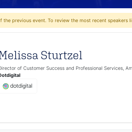
 the previous event. To review the most recent speakers li
Melissa Sturtzel
Director of Customer Success and Professional Services, A
Dotdigital