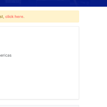
st,
click here
.
mericas