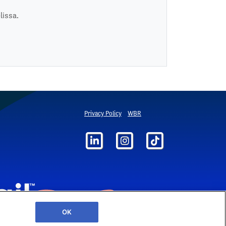
lissa.
Privacy Policy
WBR
OK