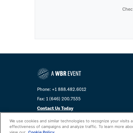
Check
Phone: +1 888.482.6012
Fax: 1 (646) 200.7535
Contact Us Today
Cookies Settings
We use cookies and similar technologies to recognize your visits 
effectiveness of campaigns and analyze traffic. To learn more abo
©
2026
Worldwide Business Research
view our
Cookie Policy