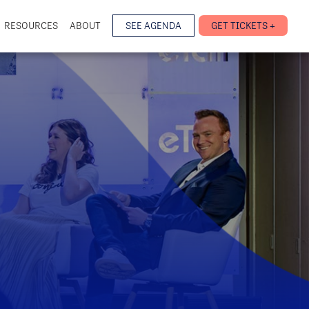
RESOURCES
ABOUT
SEE AGENDA
GET TICKETS +