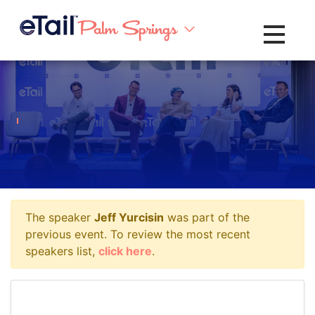
Toggle na
The speaker
Jeff Yurcisin
was part of the
previous event. To review the most recent
speakers list,
click here
.