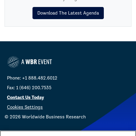
Download The Latest Agenda
Phone: +1 888.482.6012
Fax: 1 (646) 200.7535
Contact Us Today
Cookies Settings
©
2026
Worldwide Business Research