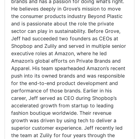
brands and has a passion for doing what’s right.
He believes deeply in Grove’s mission to move
the consumer products industry Beyond Plastic
and is passionate about the role the private
sector can play in sustainability. Before Grove,
Jeff had succeeded two founders as CEOs at
Shopbop and Zulily and served in multiple senior
executive roles at Amazon, where he led
Amazon’s global efforts on Private Brands and
Apparel. His team spearheaded Amazon’s recent
push into its owned brands and was responsible
for the end-to-end product development and
performance of those brands. Earlier in his
career, Jeff served as CEO during Shopbop’s
accelerated growth from startup to leading
fashion boutique worldwide. Their revenue
growth was driven by using tech to deliver a
superior customer experience. Jeff recently led
the team at Zulily for four years through the