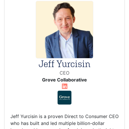
Jeff Yurcisin
CEO
Grove Collaborative
Jeff Yurcisin is a proven Direct to Consumer CEO
who has built and led multiple billion-dollar