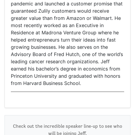
pandemic and launched a customer promise that
guaranteed Zulily customers would receive
greater value than from Amazon or Walmart. He
most recently worked as an Executive in
Residence at Madrona Venture Group where he
helped entrepreneurs turn their ideas into fast
growing businesses. He also serves on the
Advisory Board of Fred Hutch, one of the world’s
leading cancer research organizations. Jeff
earned his bachelor’s degree in economics from
Princeton University and graduated with honors
from Harvard Business School.
Check out the incredible speaker line-up to see who
will be joining Jeff.