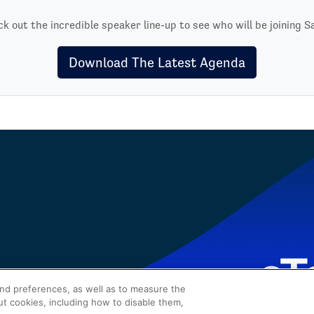
k out the incredible speaker line-up to see who will be joining S
Download The Latest Agenda
and preferences, as well as to measure the
ut cookies, including how to disable them,