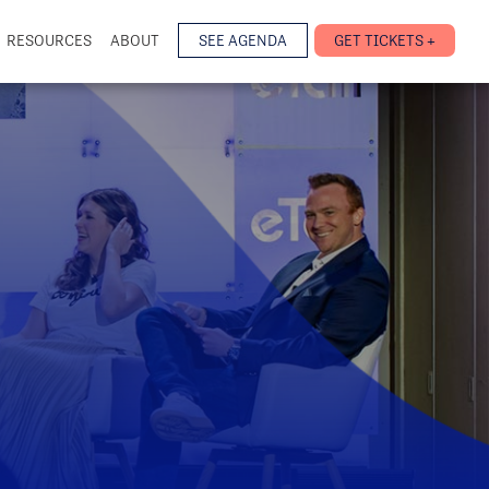
RESOURCES
ABOUT
SEE AGENDA
GET TICKETS +