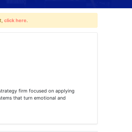
t,
click here
.
 strategy firm focused on applying
stems that turn emotional and