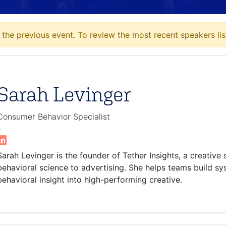
the previous event. To review the most recent speakers lis
Sarah Levinger
Consumer Behavior Specialist
-
Sarah Levinger is the founder of Tether Insights, a creative
behavioral science to advertising. She helps teams build sy
behavioral insight into high-performing creative.