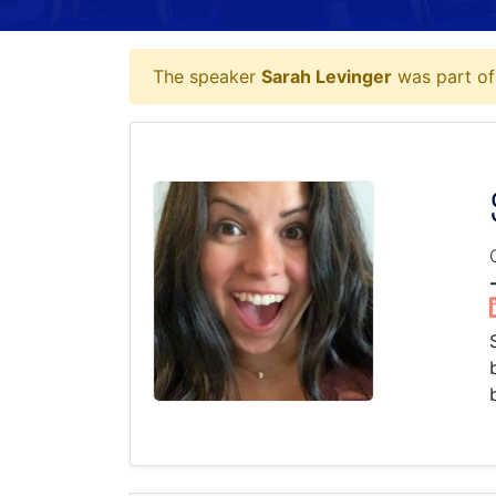
The speaker
Sarah Levinger
was part of 