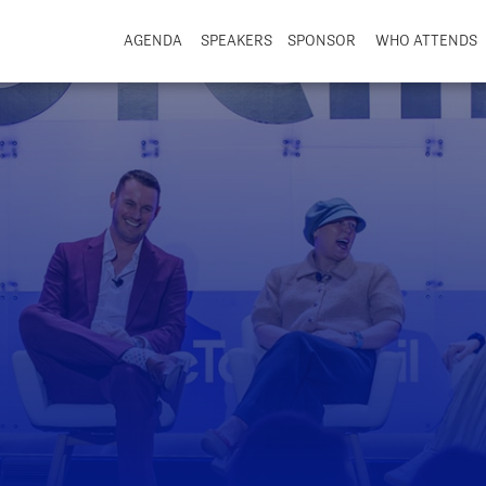
AGENDA
SPEAKERS
SPONSOR
WHO ATTENDS