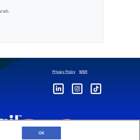
arah.
Privacy Policy
WBR
OK