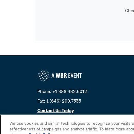
Chec
Phone: +1 888.482.6012
Fax: 1 (646) 200.7535
Contact Us Today
Cookies Settings
We use cookies and similar technologies to recognize your visits 
effectiveness of campaigns and analyze traffic. To learn more abo
©
2026
Worldwide Business Research