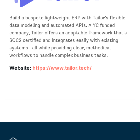
Build a bespoke lightweight ERP with Tailor's flexible
data modeling and automated APIs. A YC funded
company, Tailor offers an adaptable framework that's
SOC2 certified and integrates easily with existing
systems—all while providing clear, methodical
workflows to handle complex business tasks.
Website:
https://www.tailor.tech/