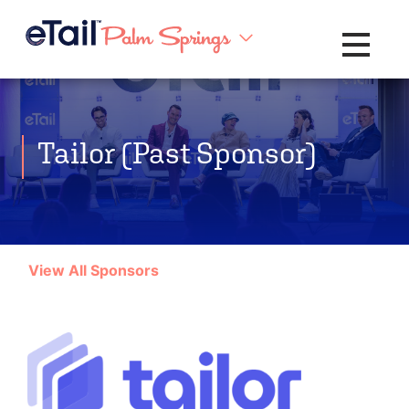
Toggle na
Tailor (Past Sponsor)
View All Sponsors