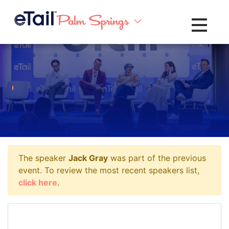
Toggle na
The speaker
Jack Gray
was part of the previous
event. To review the most recent speakers list,
click here
.