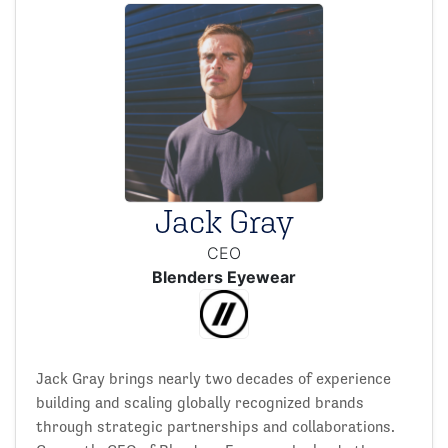
Jack Gray
CEO
Blenders Eyewear
Jack Gray brings nearly two decades of experience
building and scaling globally recognized brands
through strategic partnerships and collaborations.