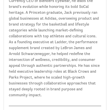
Currently CEO of Blenders Eyewear, he leads the
brand's evolution while honoring its bold SoCal
heritage. A Princeton graduate, Jack previously ran
global businesses at Adidas, overseeing product and
brand strategy for the basketball and lifestyle
categories while launching market-defining
collaborations with top athletes and cultural icons.
As a founding executive at Ladder, the performance
supplement brand created by LeBron James and
Arnold Schwarzenegger, he helped redefine the
intersection of wellness, credibility, and consumer
appeal through authentic partnerships. He has since
held executive leadership roles at Black Crows and
Parks Project, where he scaled high-growth
businesses through collaborative approaches that
stayed deeply rooted in brand purpose and
community impact.