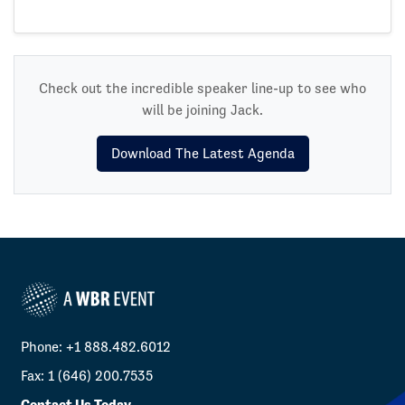
Check out the incredible speaker line-up to see who
will be joining Jack.
Download The Latest Agenda
Phone: +1 888.482.6012
Fax: 1 (646) 200.7535
Contact Us Today