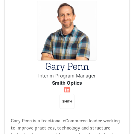
Gary Penn
Interim Program Manager
Smith Optics
Gary Penn is a fractional eCommerce leader working
to improve practices, technology and structure