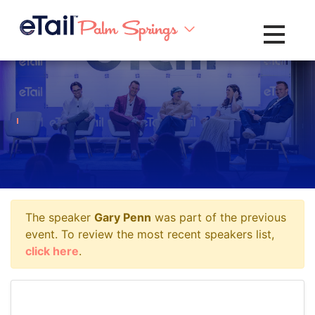
Toggle na
The speaker
Gary Penn
was part of the previous
event. To review the most recent speakers list,
click here
.