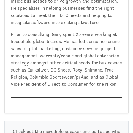
inside businesses to drive growth and optimization.
He specializes in helping businesses find the right
solutions to meet their DTC needs and helping to
integrate software into existing structure.
Prior to consulting, Gary spent 25 years working at
household global brands. He has led consumer online
sales, digital marketing, customer service, project
management, warranty/repair and global enterprise
strategy amongst other critical needs for businesses
such as Quiksilver, DC Shoes, Roxy, Shimano, True
Religion, Columbia Sportswear/prAna, and as Global
Vice President of Direct to Consumer for the Nixon.
Check out the incredible speaker line-up to see who