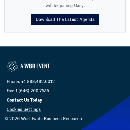
will be joining Gary.
Download The Latest Agenda
Phone: +1 888.482.6012
Fax: 1 (646) 200.7535
Contact Us Today
Cookies Settings
©
2026
Worldwide Business Research