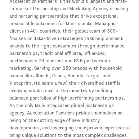
Acceleration Partners is the world’s largest and first-
to-market Partnership and Marketing Agency creating
and nurturing partnerships that drive exceptional
measurable outcomes for their clients. Managing
clients in 40+ countries, their global team of 300+
focuses on data-driven strategies that help connect
brands to the right consumers through performance
partnerships, traditional affiliate, influencer,
performance PR, content and B2B partnership
marketing. Serving over 230 brands with household
names like allbirds, Crocs, Reebok, Target, and
Vistaprint, (to name a few) their diversified staff is
creating what’s next in the industry by building
balanced portfolios of high-performing partnerships.
As the only truly integrated global partnerships
agency, Acceleration Partners prides themselves on
being on the cutting edge of new industry
developments, and leveraging their proven expertise to
bring unique solutions to the most complex challenges