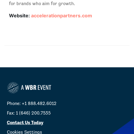
for brands who aim for growth.
Website:
accelerationpartners.com
Phone: +1 888.482.6012
Fax: 1 (646) 200.7535
Contact Us Today
Cookies Settings