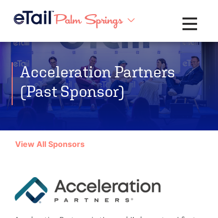
Toggle na
Acceleration Partners
(Past Sponsor)
View All Sponsors