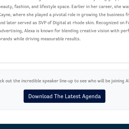
beauty, fashion, and lifestyle space. Earlier in her career, she w
Kayne, where she played a pivotal role in growing the business 
and later served as SVP of Digital at rhode skin. Recognized on 
Advertising, Alexa is known for blending creative vision with pe
brands while driving measurable results.
k out the incredible speaker line-up to see who will be joining A
Download The Latest Agenda