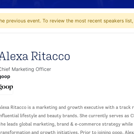
he previous event. To review the most recent speakers list
Alexa Ritacco
Chief Marketing Officer
goop
Alexa Ritacco is a marketing and growth executive with a track 
influential lifestyle and beauty brands. She currently serves as 
she leads global marketing, brand & e-commerce strategy while 
transformation and growth initiatives. Prior to joining goop, Alex