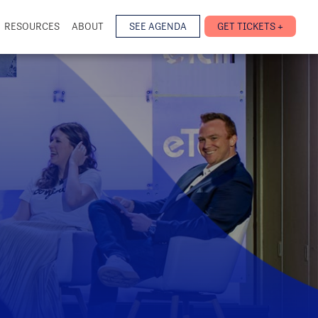
RESOURCES
ABOUT
SEE AGENDA
GET TICKETS +