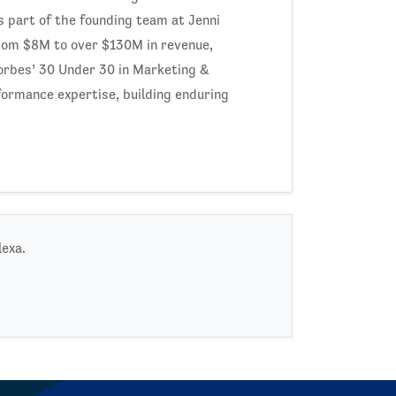
as part of the founding team at Jenni
from $8M to over $130M in revenue,
Forbes’ 30 Under 30 in Marketing &
rformance expertise, building enduring
lexa.