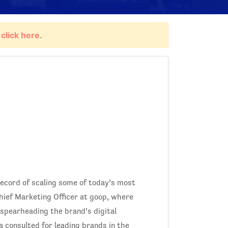
,
click here
.
record of scaling some of today’s most
Chief Marketing Officer at goop, where
spearheading the brand’s digital
a consulted for leading brands in the