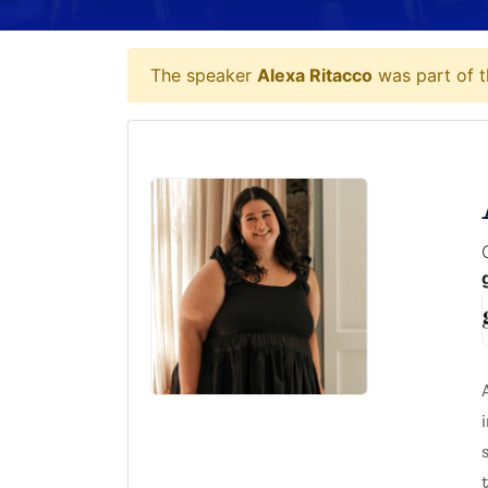
The speaker
Alexa Ritacco
was part of t