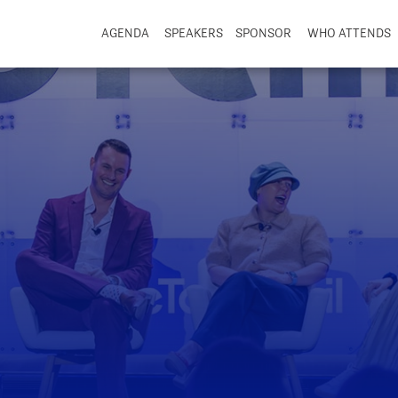
AGENDA
SPEAKERS
SPONSOR
WHO ATTENDS