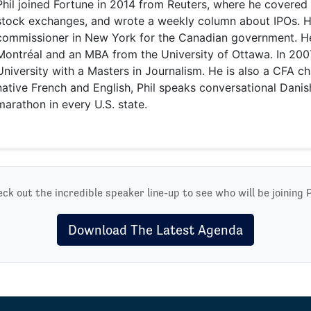
Phil joined Fortune in 2014 from Reuters, where he covered 
stock exchanges, and wrote a weekly column about IPOs. H
commissioner in New York for the Canadian government. 
Montréal and an MBA from the University of Ottawa. In 20
University with a Masters in Journalism. He is also a CFA cha
native French and English, Phil speaks conversational Danis
marathon in every U.S. state.
ck out the incredible speaker line-up to see who will be joining P
Download The Latest Agenda