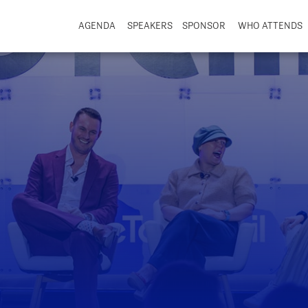
AGENDA
SPEAKERS
SPONSOR
WHO ATTENDS