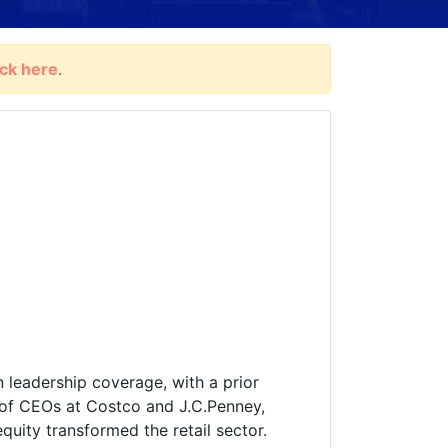
ick here
.
n leadership coverage, with a prior
s of CEOs at Costco and J.C.Penney,
uity transformed the retail sector.