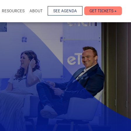
RESOURCES
ABOUT
SEE AGENDA
GET TICKETS +