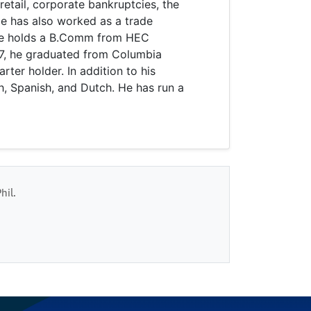
retail, corporate bankruptcies, the
e has also worked as a trade
He holds a B.Comm from HEC
07, he graduated from Columbia
rter holder. In addition to his
h, Spanish, and Dutch. He has run a
hil.