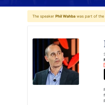
The speaker
Phil Wahba
was part of the 