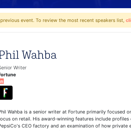
previous event. To review the most recent speakers list,
cl
Phil Wahba
Senior Writer
Fortune
Phil Wahba is a senior writer at Fortune primarily focused o
focus on retail. His award-winning features include profile
PepsiCo's CEO factory and an examination of how private eq