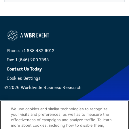
Phone: +1 888.482.6012
Fax: 1 (646) 200.7535
Contact Us Today
Cookies Settings
©
2026
Worldwide Business Research
We use cookies and similar technologies to recognize
your visits and preferences, as well as to measure the
effectiveness of campaigns and analyze traffic. To learn
Privacy Policy
WBR
more about cookies, including how to disable them,