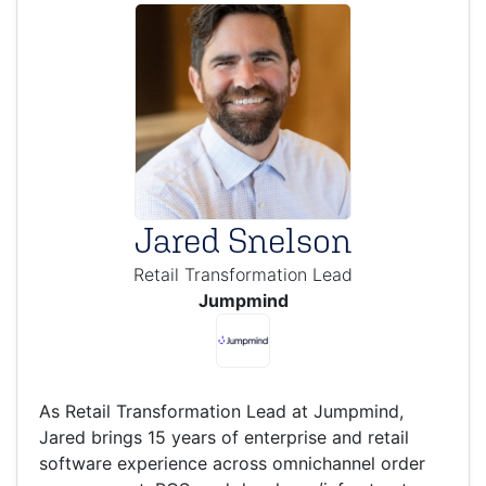
Jared Snelson
Retail Transformation Lead
Jumpmind
As Retail Transformation Lead at Jumpmind,
Jared brings 15 years of enterprise and retail
software experience across omnichannel order