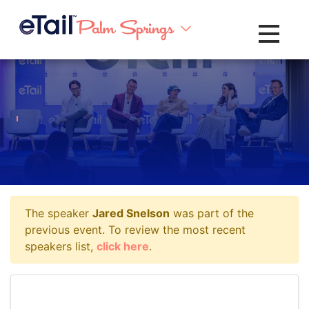
Toggle na
The speaker
Jared Snelson
was part of the
previous event. To review the most recent
speakers list,
click here
.