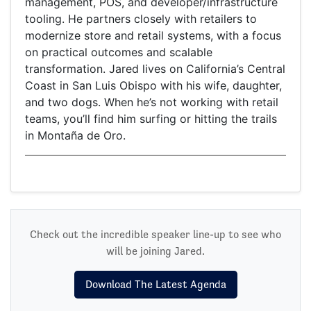
management, POS, and developer/infrastructure
tooling. He partners closely with retailers to
modernize store and retail systems, with a focus
on practical outcomes and scalable
transformation. Jared lives on California’s Central
Coast in San Luis Obispo with his wife, daughter,
and two dogs. When he’s not working with retail
teams, you’ll find him surfing or hitting the trails
in Montaña de Oro.
Check out the incredible speaker line-up to see who
will be joining Jared.
Download The Latest Agenda