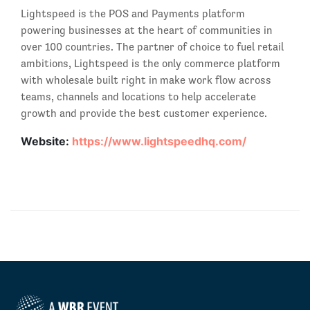
Lightspeed is the POS and Payments platform
powering businesses at the heart of communities in
over 100 countries. The partner of choice to fuel retail
ambitions, Lightspeed is the only commerce platform
with wholesale built right in make work flow across
teams, channels and locations to help accelerate
growth and provide the best customer experience.
Website:
https://www.lightspeedhq.com/