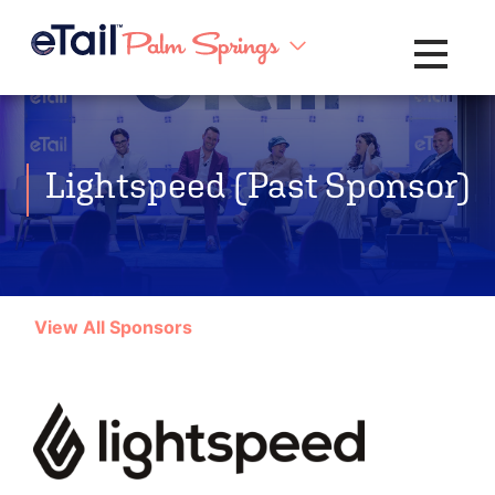
Toggle na
Lightspeed (Past Sponsor)
View All Sponsors