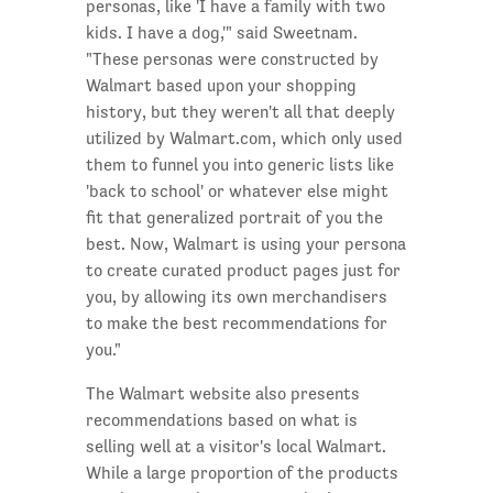
personas, like 'I have a family with two
kids. I have a dog,'" said Sweetnam.
"These personas were constructed by
Walmart based upon your shopping
history, but they weren't all that deeply
utilized by Walmart.com, which only used
them to funnel you into generic lists like
'back to school' or whatever else might
fit that generalized portrait of you the
best. Now, Walmart is using your persona
to create curated product pages just for
you, by allowing its own merchandisers
to make the best recommendations for
you."
The Walmart website also presents
recommendations based on what is
selling well at a visitor's local Walmart.
While a large proportion of the products