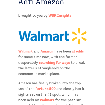
Anti-Amazon
WBR Insights
brought to you by
Walmart
Amazon
at odds
and
have been
for some time now, with the former
searching for ways
desperately
to break
the latter's stranglehold on the
ecommerce marketplace.
Amazon has finally broken into the top
Fortune 500
ten of the
and clearly has its
sights set on the #1 spot, which has
Walmart
been held by
for the past six