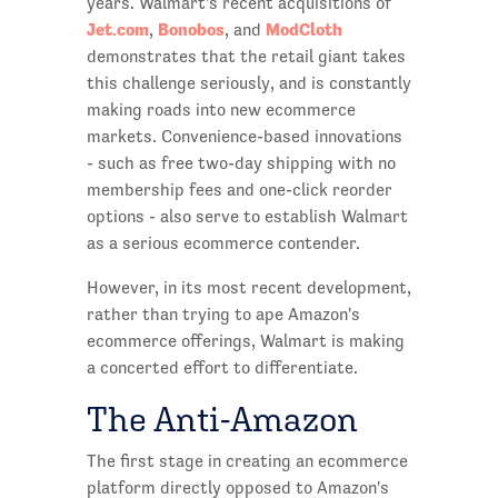
years. Walmart's recent acquisitions of
Jet.com
Bonobos
ModCloth
,
, and
demonstrates that the retail giant takes
this challenge seriously, and is constantly
making roads into new ecommerce
markets. Convenience-based innovations
- such as free two-day shipping with no
membership fees and one-click reorder
options - also serve to establish Walmart
as a serious ecommerce contender.
However, in its most recent development,
rather than trying to ape Amazon's
ecommerce offerings, Walmart is making
a concerted effort to differentiate.
The Anti-Amazon
The first stage in creating an ecommerce
platform directly opposed to Amazon's