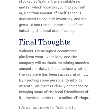
stocked at Walmart are available no
matter which location you find yourself
in, a certain amount of shelf space is
dedicated to regional inventory, and it's
great to see the ecommerce platform
imitating this local store feeling.
Final Thoughts
Walmart's redesigned ecommerce
platform went live in May, and the
company will no doubt be mining massive
amounts of data to help deduce whether
the initiative has been successful or not.
By injecting some personality into its
website, Walmart is clearly dedicated to
bringing some of the local friendliness of
its physical stores to its online offerings.
It's a smart move for Walmart to