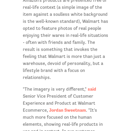
Amazon's products are presented free of
real-life context (a simple image of the
item against a soulless white background
is the well-known standard), Walmart has
opted to feature photos of real people
enjoying their wares in real-life situations
- often with friends and family. The
result is something that invokes the
feeling that Walmart is more than just a
warehouse, devoid of personality, but a
lifestyle brand with a focus on
relationships.
said
"The imagery is very different,"
Senior Vice President of Customer
Experience and Product at Walmart
Jordan Sweetnam
Ecommerce,
. "It's
much more focused on the human
elements, showing real-life products in