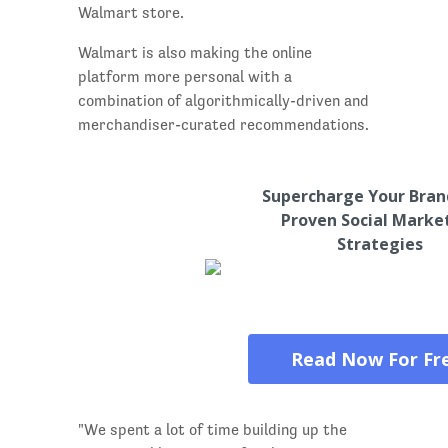
Walmart store.
Walmart is also making the online
platform more personal with a
combination of algorithmically-driven and
merchandiser-curated recommendations.
Supercharge Your Bran
Proven Social Marke
Strategies
Read Now For Fr
"We spent a lot of time building up the