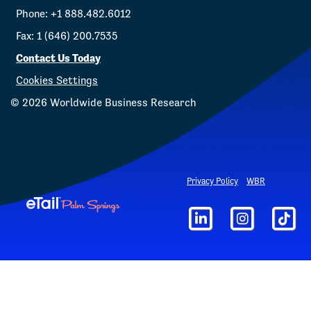
Phone: +1 888.482.6012
Fax: 1 (646) 200.7535
Contact Us Today
Cookies Settings
©
2026
Worldwide Business Research
Privacy Policy
WBR