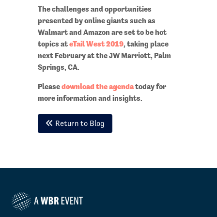
The challenges and opportunities
presented by online giants such as
Walmart and Amazon are set to be hot
topics at
eTail West 2019
, taking place
next February at the JW Marriott, Palm
Springs, CA.
Please
download the agenda
today for
more information and insights.
Return to Blog