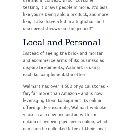
use and in context. In our customer
testing, it draws people in more. It's less
like you're being sold a product, and more
like, 'I also have a kid in a highchair and
see cereal thrown on the ground!'"
Local and Personal
Instead of seeing the brick and mortar
and ecommerce arms of its business as
disparate elements, Walmart is using
each to complement the other.
Walmart has over 4,500 physical stores -
far, far more than Amazon - and is now
leveraging them to augment its online
offerings. For example, Walmart website
visitors are now presented with the
option of ordering groceries online, which
can then be collected later at their local