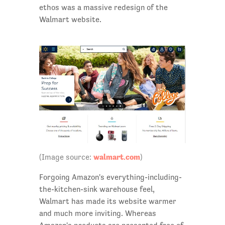
ethos was a massive redesign of the
Walmart website.
walmart.com
(Image source:
)
Forgoing Amazon's everything-including-
the-kitchen-sink warehouse feel,
Walmart has made its website warmer
and much more inviting. Whereas