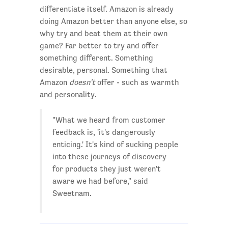
differentiate itself. Amazon is already
doing Amazon better than anyone else, so
why try and beat them at their own
game? Far better to try and offer
something different. Something
desirable, personal. Something that
Amazon
doesn't
offer - such as warmth
and personality.
"What we heard from customer
feedback is, 'it's dangerously
enticing.' It's kind of sucking people
into these journeys of discovery
for products they just weren't
aware we had before," said
Sweetnam.