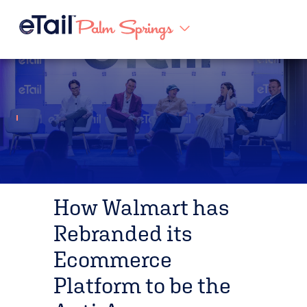
How Walmart has
Rebranded its
Ecommerce
Platform to be the