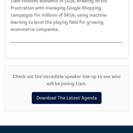
Liam founded Bidnamic in 2018, drawing on his
frustration with managing Google Shopping
campaigns for millions of SKUs, using machine
learning to level the playing field for growing
ecommerce companies.
Check out the incredible speaker line-up to see who
will be joining Liam.
Download The Latest Agenda