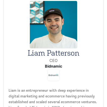
Liam Patterson
CEO
Bidnamic
Liam is an entrepreneur with deep experience in
digital marketing and ecommerce having previously
established and scaled several ecommerce ventures.