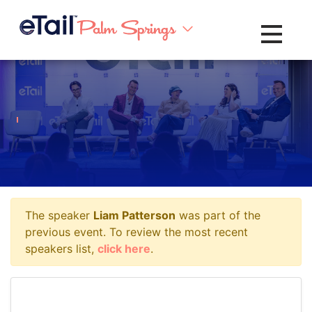
Toggle na
The speaker
Liam Patterson
was part of the
previous event. To review the most recent
speakers list,
click here
.