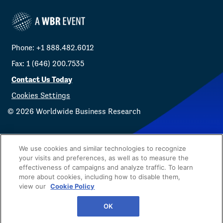
Phone: +1 888.482.6012
Fax: 1 (646) 200.7535
Contact Us Today
Cookies Settings
©
2026
Worldwide Business Research
We use cookies and similar technologies to recognize
your visits and preferences, as well as to measure the
effectiveness of campaigns and analyze traffic. To learn
Privacy Policy
WBR
more about cookies, including how to disable them,
view our
Cookie Policy
OK