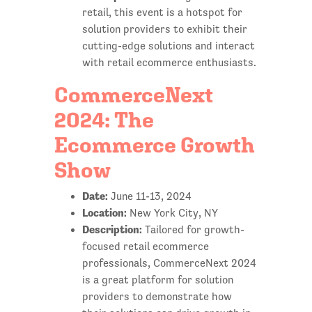
retail, this event is a hotspot for
solution providers to exhibit their
cutting-edge solutions and interact
with retail ecommerce enthusiasts.
CommerceNext
2024: The
Ecommerce Growth
Show
Date:
June 11-13, 2024
Location:
New York City, NY
Description:
Tailored for growth-
focused retail ecommerce
professionals, CommerceNext 2024
is a great platform for solution
providers to demonstrate how