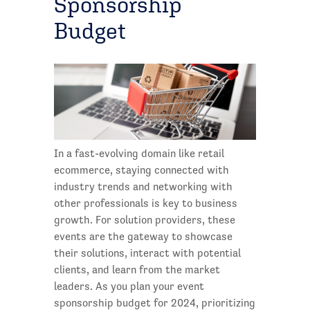
Sponsorship
Budget
In a fast-evolving domain like retail
ecommerce, staying connected with
industry trends and networking with
other professionals is key to business
growth. For solution providers, these
events are the gateway to showcase
their solutions, interact with potential
clients, and learn from the market
leaders. As you plan your event
sponsorship budget for 2024, prioritizing