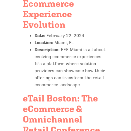
Ecommerce
Experience
Evolution
Date:
February 22, 2024
Location:
Miami, FL
Description:
EEE Miami is all about
evolving ecommerce experiences.
It’s a platform where solution
providers can showcase how their
offerings can transform the retail
ecommerce landscape.
eTail Boston: The
eCommerce &
Omnichannel
Retail Conference