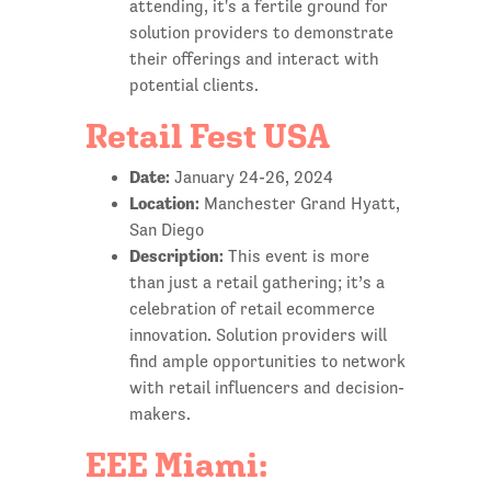
attending, it's a fertile ground for
solution providers to demonstrate
their offerings and interact with
potential clients.
Retail Fest USA
Date:
January 24-26, 2024
Location:
Manchester Grand Hyatt,
San Diego
Description:
This event is more
than just a retail gathering; it’s a
celebration of retail ecommerce
innovation. Solution providers will
find ample opportunities to network
with retail influencers and decision-
makers.
EEE Miami: