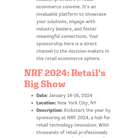
ecommerce convene. It's an
invaluable platform to showcase
your solutions, engage with
industry leaders, and foster
meaningful connections. Your
sponsorship here is a direct
channel to the decision-makers in
the retail ecommerce sphere.
NRF 2024: Retail's
Big Show
Date:
January 14-16, 2024
Location:
New York City, NY
Description:
Kickstart the year by
sponsoring at NRF 2024, a hub for
retail technology innovation. With
thousands of retail professionals