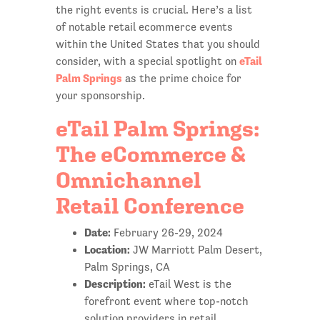
the right events is crucial. Here’s a list
of notable retail ecommerce events
within the United States that you should
eTail
consider, with a special spotlight on
Palm Springs
as the prime choice for
your sponsorship.
eTail Palm Springs:
The eCommerce &
Omnichannel
Retail Conference
Date:
February 26-29, 2024
Location:
JW Marriott Palm Desert,
Palm Springs, CA
Description:
eTail West is the
forefront event where top-notch
solution providers in retail