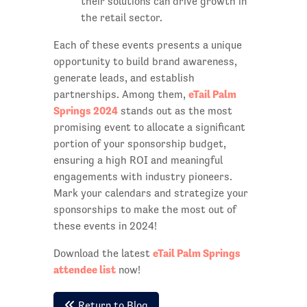
their solutions can drive growth in
the retail sector.
Each of these events presents a unique
opportunity to build brand awareness,
generate leads, and establish
eTail Palm
partnerships. Among them,
Springs 2024
stands out as the most
promising event to allocate a significant
portion of your sponsorship budget,
ensuring a high ROI and meaningful
engagements with industry pioneers.
Mark your calendars and strategize your
sponsorships to make the most out of
these events in 2024!
eTail Palm Springs
Download the latest
attendee list
now!
Return to Blog