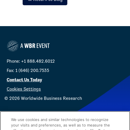
Phone: +1 888.482.6012
Fax: 1 (646) 200.7535
Contact Us Today
Cookies Settings
©
2026
Worldwide Business Research
We use cookies and similar technologies to recognize
your visits and preferences, as well as to measure the