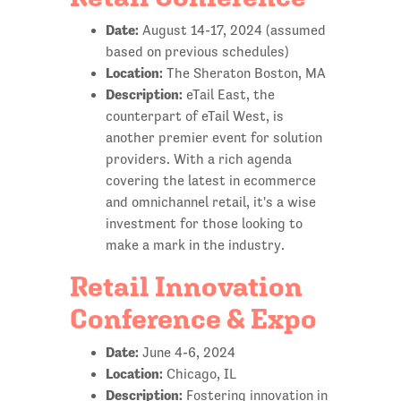
Date:
August 14-17, 2024 (assumed
based on previous schedules)
Location:
The Sheraton Boston, MA
Description:
eTail East, the
counterpart of eTail West, is
another premier event for solution
providers. With a rich agenda
covering the latest in ecommerce
and omnichannel retail, it's a wise
investment for those looking to
make a mark in the industry.
Retail Innovation
Conference & Expo
Date:
June 4-6, 2024
Location:
Chicago, IL
Description:
Fostering innovation in