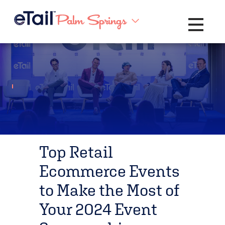
Toggle na
Top Retail
Ecommerce Events
to Make the Most of
Your 2024 Event