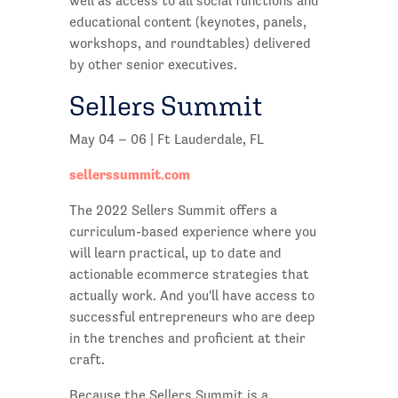
well as access to all social functions and
educational content (keynotes, panels,
workshops, and roundtables) delivered
by other senior executives.
Sellers Summit
May 04 – 06 | Ft Lauderdale, FL
sellerssummit.com
The 2022 Sellers Summit offers a
curriculum-based experience where you
will learn practical, up to date and
actionable ecommerce strategies that
actually work. And you'll have access to
successful entrepreneurs who are deep
in the trenches and proficient at their
craft.
Because the Sellers Summit is a