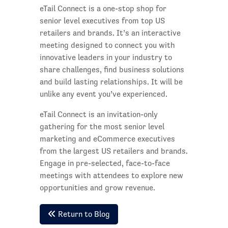
eTail Connect is a one-stop shop for
senior level executives from top US
retailers and brands. It’s an interactive
meeting designed to connect you with
innovative leaders in your industry to
share challenges, find business solutions
and build lasting relationships. It will be
unlike any event you’ve experienced.
eTail Connect is an invitation-only
gathering for the most senior level
marketing and eCommerce executives
from the largest US retailers and brands.
Engage in pre-selected, face-to-face
meetings with attendees to explore new
opportunities and grow revenue.
Return to Blog