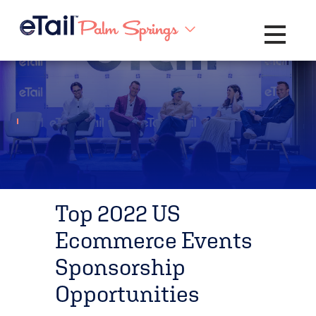
Toggle na
Top 2022 US
Ecommerce Events
Sponsorship
Opportunities