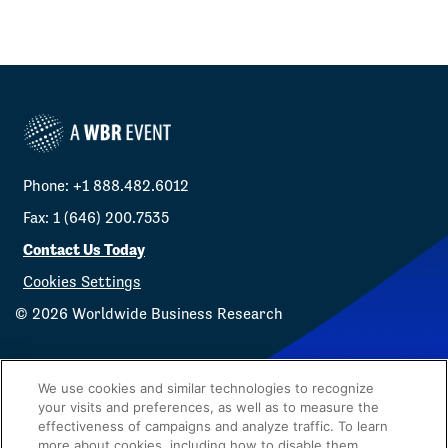
Phone: +1 888.482.6012
Fax: 1 (646) 200.7535
Contact Us Today
Cookies Settings
©
2026
Worldwide Business Research
We use cookies and similar technologies to recognize
your visits and preferences, as well as to measure the
effectiveness of campaigns and analyze traffic. To learn
Privacy Policy
WBR
more about cookies, including how to disable them,