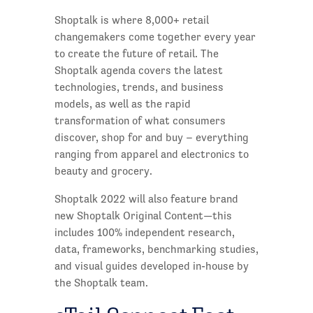
Shoptalk is where 8,000+ retail
changemakers come together every year
to create the future of retail. The
Shoptalk agenda covers the latest
technologies, trends, and business
models, as well as the rapid
transformation of what consumers
discover, shop for and buy – everything
ranging from apparel and electronics to
beauty and grocery.
Shoptalk 2022 will also feature brand
new Shoptalk Original Content—this
includes 100% independent research,
data, frameworks, benchmarking studies,
and visual guides developed in-house by
the Shoptalk team.