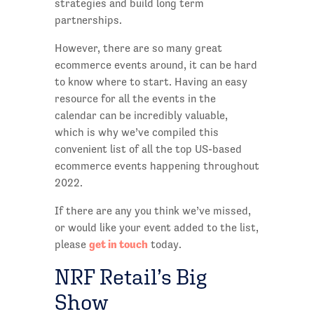
strategies and build long term
partnerships.
However, there are so many great
ecommerce events around, it can be hard
to know where to start. Having an easy
resource for all the events in the
calendar can be incredibly valuable,
which is why we’ve compiled this
convenient list of all the top US-based
ecommerce events happening throughout
2022.
If there are any you think we’ve missed,
or would like your event added to the list,
get in touch
please
today.
NRF Retail’s Big
Show