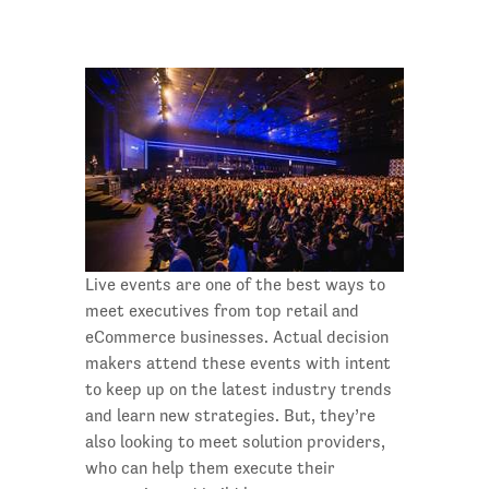
Live events are one of the best ways to
meet executives from top retail and
eCommerce businesses. Actual decision
makers attend these events with intent
to keep up on the latest industry trends
and learn new strategies. But, they’re
also looking to meet solution providers,
who can help them execute their