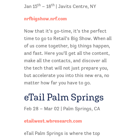
th
th
Jan 15
– 18
| Javits Centre, NY
nrfbigshow.nrf.com
Now that it’s go-time, it’s the perfect
time to go to Retail’s Big Show. When all
of us come together, big things happen,
and fast. Here you’ll get all the content,
make all the contacts, and discover all
the tech that will not just prepare you,
but accelerate you into this new era, no
matter how far you have to go.
eTail Palm Springs
Feb 28 – Mar 02 | Palm Springs, CA
etailwest.wbresearch.com
eTail Palm Springs is where the top