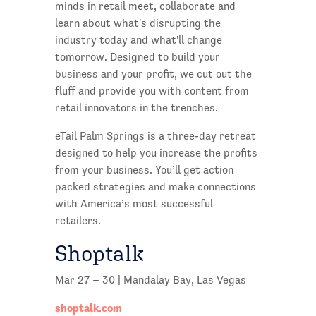
minds in retail meet, collaborate and
learn about what's disrupting the
industry today and what'll change
tomorrow. Designed to build your
business and your profit, we cut out the
fluff and provide you with content from
retail innovators in the trenches.
eTail Palm Springs is a three-day retreat
designed to help you increase the profits
from your business. You’ll get action
packed strategies and make connections
with America’s most successful
retailers.
Shoptalk
Mar 27 – 30 | Mandalay Bay, Las Vegas
shoptalk.com