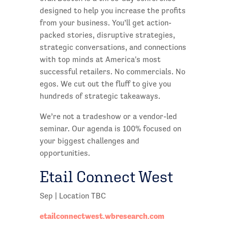
designed to help you increase the profits
from your business. You’ll get action-
packed stories, disruptive strategies,
strategic conversations, and connections
with top minds at America's most
successful retailers. No commercials. No
egos. We cut out the fluff to give you
hundreds of strategic takeaways.
We’re not a tradeshow or a vendor-led
seminar. Our agenda is 100% focused on
your biggest challenges and
opportunities.
Etail Connect West
Sep | Location TBC
etailconnectwest.wbresearch.com