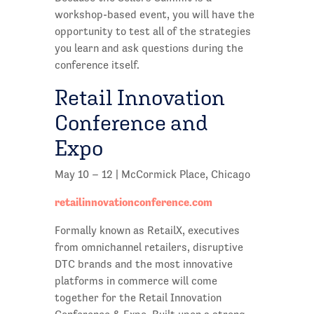
workshop-based event, you will have the
opportunity to test all of the strategies
you learn and ask questions during the
conference itself.
Retail Innovation
Conference and
Expo
May 10 – 12 | McCormick Place, Chicago
retailinnovationconference.com
Formally known as RetailX, executives
from omnichannel retailers, disruptive
DTC brands and the most innovative
platforms in commerce will come
together for the Retail Innovation