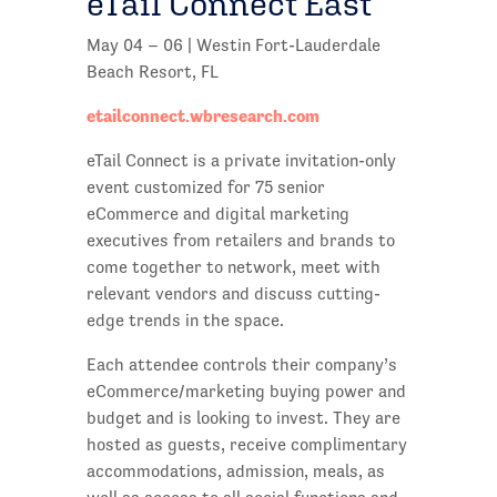
eTail Connect East
May 04 – 06 | Westin Fort-Lauderdale
Beach Resort, FL
etailconnect.wbresearch.com
eTail Connect is a private invitation-only
event customized for 75 senior
eCommerce and digital marketing
executives from retailers and brands to
come together to network, meet with
relevant vendors and discuss cutting-
edge trends in the space.
Each attendee controls their company’s
eCommerce/marketing buying power and
budget and is looking to invest. They are
hosted as guests, receive complimentary
accommodations, admission, meals, as