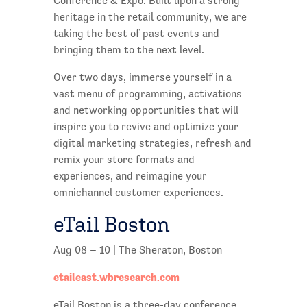
Conference & Expo. Built upon a strong
heritage in the retail community, we are
taking the best of past events and
bringing them to the next level.
Over two days, immerse yourself in a
vast menu of programming, activations
and networking opportunities that will
inspire you to revive and optimize your
digital marketing strategies, refresh and
remix your store formats and
experiences, and reimagine your
omnichannel customer experiences.
eTail Boston
Aug 08 – 10 | The Sheraton, Boston
etaileast.wbresearch.com
eTail Boston is a three-day conference