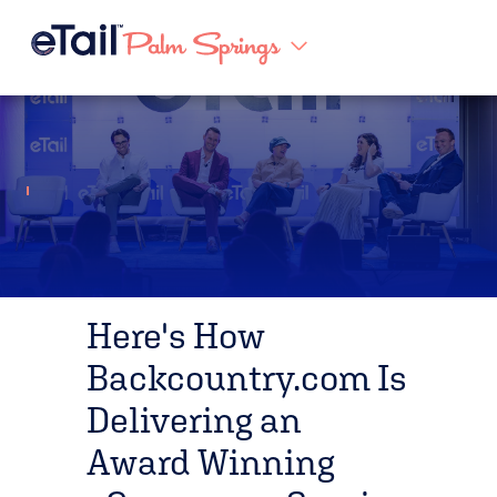
Here's How
Backcountry.com Is
Delivering an
Award Winning