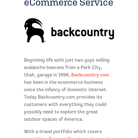
eCommerce Service
Beginning life with just two guys selling
avalanche beacons from a Park City,
Backcountry.com
Utah, garage in 1996,
has been in the ecommerce business
since the infancy of domestic internet.
Today Backcountry.com provides its
customers with everything they could
possibly need to explore the great
outdoor spaces of America.
With a brand portfolio which covers