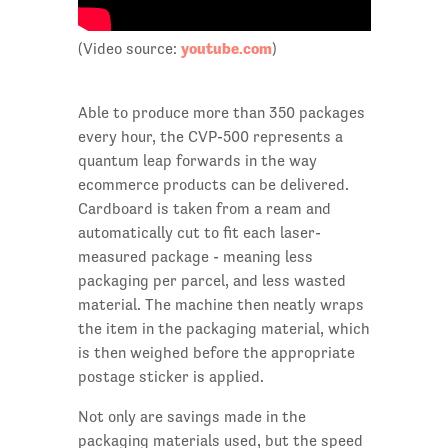
youtube.com
(Video source:
)
Able to produce more than 350 packages
every hour, the CVP-500 represents a
quantum leap forwards in the way
ecommerce products can be delivered.
Cardboard is taken from a ream and
automatically cut to fit each laser-
measured package - meaning less
packaging per parcel, and less wasted
material. The machine then neatly wraps
the item in the packaging material, which
is then weighed before the appropriate
postage sticker is applied.
Not only are savings made in the
packaging materials used, but the speed