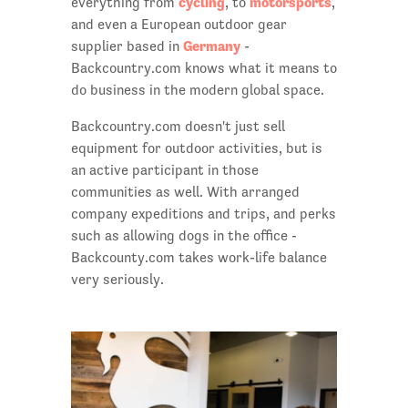
cycling
motorsports
everything from
, to
,
and even a European outdoor gear
Germany
supplier based in
-
Backcountry.com knows what it means to
do business in the modern global space.
Backcountry.com doesn't just sell
equipment for outdoor activities, but is
an active participant in those
communities as well. With arranged
company expeditions and trips, and perks
such as allowing dogs in the office -
Backcounty.com takes work-life balance
very seriously.