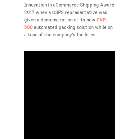
Innovation in eCommerce Shipping Award
2017 when a USPS representative was
CVP-
given a demonstration of its new
500
automated packing solution while on
a tour of the company's facilities.