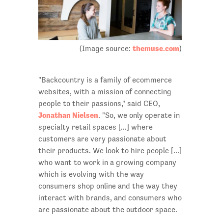
themuse.com
(Image source:
)
"Backcountry is a family of ecommerce
websites, with a mission of connecting
people to their passions," said CEO,
Jonathan Nielsen
. "So, we only operate in
specialty retail spaces [...] where
customers are very passionate about
their products. We look to hire people [...]
who want to work in a growing company
which is evolving with the way
consumers shop online and the way they
interact with brands, and consumers who
are passionate about the outdoor space.