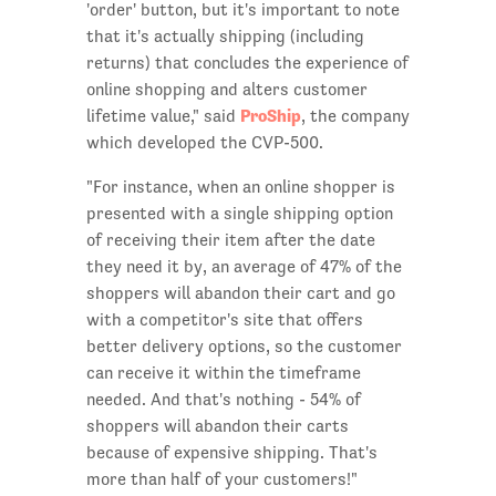
'order' button, but it's important to note
that it's actually shipping (including
returns) that concludes the experience of
online shopping and alters customer
ProShip
lifetime value," said
, the company
which developed the CVP-500.
"For instance, when an online shopper is
presented with a single shipping option
of receiving their item after the date
they need it by, an average of 47% of the
shoppers will abandon their cart and go
with a competitor's site that offers
better delivery options, so the customer
can receive it within the timeframe
needed. And that's nothing - 54% of
shoppers will abandon their carts
because of expensive shipping. That's
more than half of your customers!"