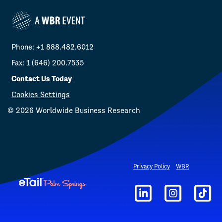
Phone: +1 888.482.6012
Fax: 1 (646) 200.7535
Contact Us Today
Cookies Settings
©
2026
Worldwide Business Research
Privacy Policy
WBR