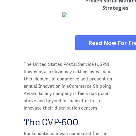
Proven Social Marke
Strategies
Read Now For Fr
The United States Postal Service (USPS)
however, are obviously rather invested in
this element of commerce and present an
annual Innovation in eCommerce Shipping
Award to any company it feels has gone
above and beyond in their efforts to
innovate their distribution centers.
The CVP-500
Backcounty.com was nominated for the