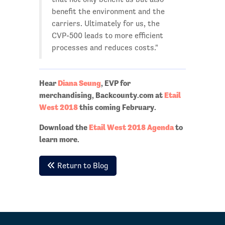
benefit the environment and the
carriers. Ultimately for us, the
CVP-500 leads to more efficient
processes and reduces costs."
Hear
Diana Seung
, EVP for
merchandising, Backcounty.com at
Etail
West 2018
this coming February.
Download the
Etail West 2018 Agenda
to
learn more.
Return to Blog