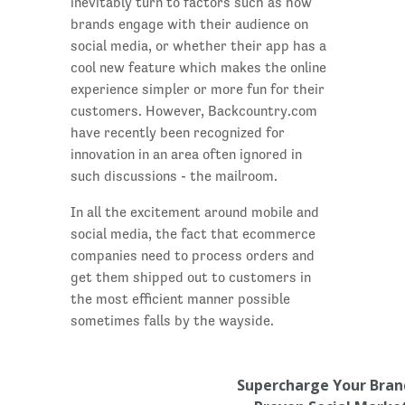
inevitably turn to factors such as how
brands engage with their audience on
social media, or whether their app has a
cool new feature which makes the online
experience simpler or more fun for their
customers. However, Backcountry.com
have recently been recognized for
innovation in an area often ignored in
such discussions - the mailroom.
In all the excitement around mobile and
social media, the fact that ecommerce
companies need to process orders and
get them shipped out to customers in
the most efficient manner possible
sometimes falls by the wayside.
Supercharge Your Bran