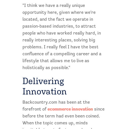
"I think we have a really unique
opportunity here, given where we're
located, and the fact we operate in
passion-based industries, to attract
people who have worked really hard, in
really interesting places, solving big
problems. I really feel I have the best
confluence of a compelling career and a
lifestyle that allows me to live as
holistically as possible."
Delivering
Innovation
Backcountry.com has been at the
ecommerce innovation
forefront of
since
before the term had even been coined.
When the topic comes up, minds