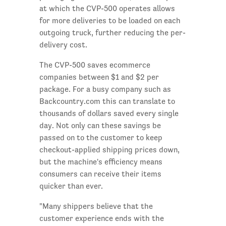
at which the CVP-500 operates allows
for more deliveries to be loaded on each
outgoing truck, further reducing the per-
delivery cost.
The CVP-500 saves ecommerce
companies between $1 and $2 per
package. For a busy company such as
Backcountry.com this can translate to
thousands of dollars saved every single
day. Not only can these savings be
passed on to the customer to keep
checkout-applied shipping prices down,
but the machine's efficiency means
consumers can receive their items
quicker than ever.
"Many shippers believe that the
customer experience ends with the