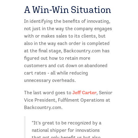
A Win-Win Situation
In identifying the benefits of innovating,
not just in the way the company engages
with or makes sales to its clients, but
also in the way each order is completed
at the final stage, Backcountry.com has
figured out how to retain more
customers and cut down on abandoned
cart rates - all while reducing
unnecessary overheads.
Jeff Carter
The last word goes to
, Senior
Vice President, Fulfilment Operations at
Backcountry.com.
"It's great to be recognized by a
national shipper for innovations
that not only benefit us but also